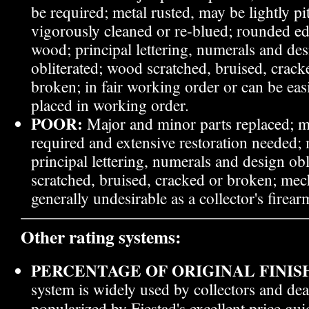
be required; metal rusted, may be lightly pit
vigorously cleaned or re-blued; rounded ed
wood; principal lettering, numerals and des
obliterated; wood scratched, bruised, crac
broken; in fair working order or can be eas
placed in working order.
POOR:
Major and minor parts replaced; m
required and extensive restoration needed; 
principal lettering, numerals and design ob
scratched, bruised, cracked or broken; mech
generally undesirable as a collector's firear
Other rating systems:
PERCENTAGE OF ORIGINAL FINISH
system is widely used by collectors and dea
popularized by Fjestad's excellent price gu