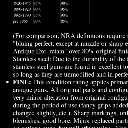
1920-1945
95%
98%
1890-1920
90%
95%
1865-1890
85%
90%
pre 1865
80%
85%
(For comparison, NRA definitions require
"bluing perfect, except at muzzle or sharp 
Antique Exc. retain "over 80% original fini
Stainless steel: Due to the durability of the
stainless steel guns are found in excellent 
so long as they are unmodified and in perf
FINE:
This condition rating applies primar
antique guns. All original parts and configu
very minor alteration from original config
during the period of use (fancy grips added
changed slightly, etc.). Sharp markings, on
blemishes, good bore. Minor replaced part