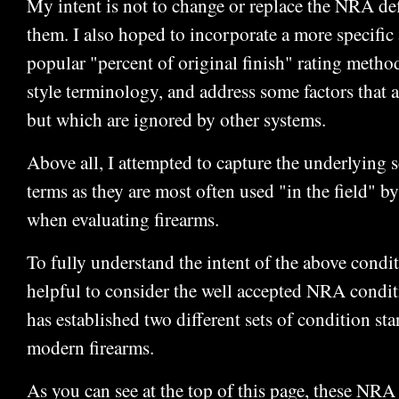
My intent is not to change or replace the NRA defi
them. I also hoped to incorporate a more specific 
popular "percent of original finish" rating metho
style terminology, and address some factors that a
but which are ignored by other systems.
Above all, I attempted to capture the underlying 
terms as they are most often used "in the field" by
when evaluating firearms.
To fully understand the intent of the above conditi
helpful to consider the well accepted NRA condi
has established two different sets of condition st
modern firearms.
As you can see at the top of this page, these NRA 