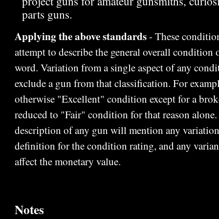
project guns for amateur gunsmiths, curiosit
parts guns.
Applying the above standards
- These condition
attempt to describe the general overall condition o
word. Variation from a single aspect of any condi
exclude a gun from that classification. For exampl
otherwise "Excellent" condition except for a bro
reduced to "Fair" condition for that reason alone
description of any gun will mention any variation
definition for the condition rating, and any varian
affect the monetary value.
Notes