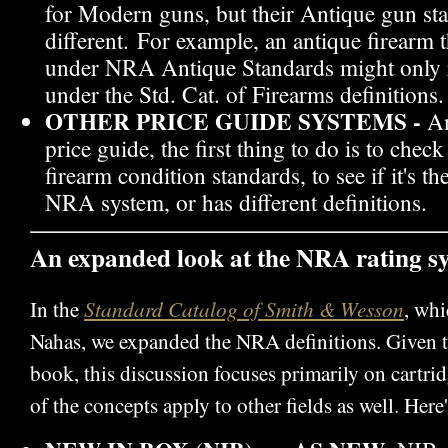
for Modern guns, but their Antique gun sta
different. For example, an antique firearm t
under NRA Antique Standards might only 
under the Std. Cat. of Firearms definitions.
OTHER PRICE GUIDE SYSTEMS -
An
price guide, the first thing to do is to check
firearm condition standards, to see if it's t
NRA system, or has different definitions.
An expanded look at the NRA rating s
Standard Catalog of Smith & Wesson
In the
, whi
Nahas, we expanded the NRA definitions. Given th
book, this discussion focuses primarily on cartr
of the concepts apply to other fields as well. Here