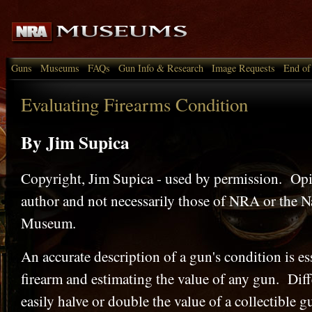
Guns
Museums
FAQs
Gun Info & Research
Image Requests
End of
Evaluating Firearms Condition
By Jim Supica
Copyright, Jim Supica - used by permission. Opin
author and not necessarily those of NRA or the N
Museum.
An accurate description of a gun's condition is ess
firearm and estimating the value of any gun. Diff
easily halve or double the value of a collectible 