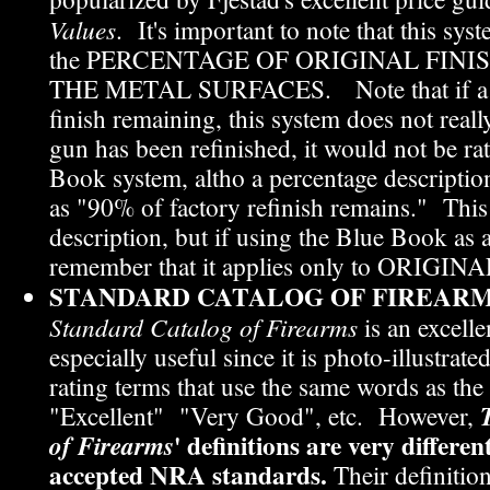
Values
. It's important to note that this syst
the PERCENTAGE OF ORIGINAL FIN
THE METAL SURFACES. Note that if a gu
finish remaining, this system does not reall
gun has been refinished, it would not be ra
Book system, altho a percentage descripti
as "90% of factory refinish remains." This 
description, but if using the Blue Book as a
remember that it applies only to ORIGINAL
STANDARD CATALOG OF FIREARM
Standard Catalog of Firearms
is an excelle
especially useful since it is photo-illustrate
rating terms that use the same words as th
"Excellent" "Very Good", etc. However,
' definitions are very differe
of Firearms
accepted NRA standards.
Their definition