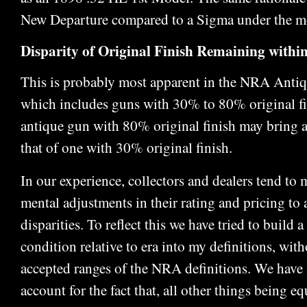
New Departure compared to a Sigma under the mo
Disparity of Original Finish Remaining within
This is probably most apparent in the NRA Antiqu
which includes guns with 30% to 80% original fin
antique gun with 80% original finish may bring 
that of one with 30% original finish.
In our experience, collectors and dealers tend t
mental adjustments in their rating and pricing to 
disparities. To reflect this we have tried to build a
condition relative to era into my definitions, wit
accepted ranges of the NRA definitions. We have 
account for the fact that, all other things being eq