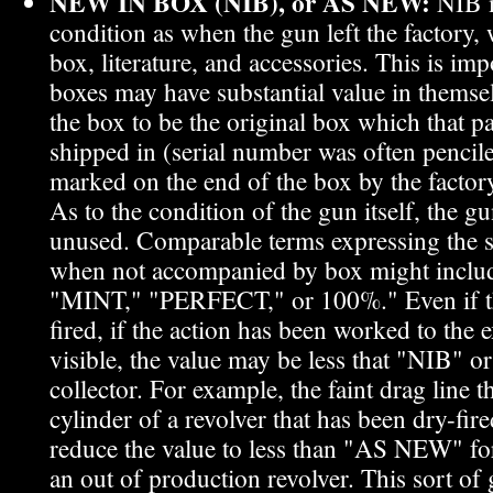
NEW IN BOX (NIB), or AS NEW:
NIB m
condition as when the gun left the factory
box, literature, and accessories. This is imp
boxes may have substantial value in themsel
the box to be the original box which that p
shipped in (serial number was often pencil
marked on the end of the box by the factor
As to the condition of the gun itself, the 
unused. Comparable terms expressing the 
when not accompanied by box might incl
"MINT," "PERFECT," or 100%." Even if th
fired, if the action has been worked to the e
visible, the value may be less that "NIB"
collector. For example, the faint drag line t
cylinder of a revolver that has been dry-fire
reduce the value to less than "AS NEW" for
an out of production revolver. This sort of