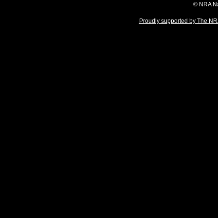
© NRA Na
Proudly supported by The NRA