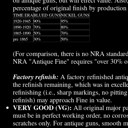
on antique guns, but will effect value. Also,
percentage of original finish by production 
TIME ERA
BLUED GUNS
NICKEL GUNS
1920-1945
90%
95%
1890-1920
70%
80%
1865-1890
50%
70%
pre 1865
30%
50%
(For comparison, there is no NRA standar
NRA "Antique Fine" requires "over 30% ori
Factory refinish:
A factory refinished an
the refinish remaining, which was in excell
refinishing (i.e., sharp markings, no pitti
refinish) may approach Fine in value.
VERY GOOD (VG):
All original major p
must be in perfect working order, no corros
scratches only. For antique guns, smooth m