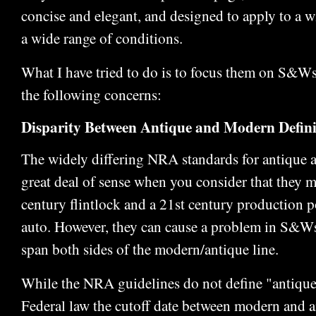
concise and elegant, and designed to apply to a w
a wide range of conditions.
What I have tried to do is to focus them on S&Ws
the following concerns:
Disparity Between Antique and Modern Defini
The widely differing NRA standards for antique
great deal of sense when you consider that they m
century flintlock and a 21st century production 
auto. However, they can cause a problem in S&W
span both sides of the modern/antique line.
While the NRA guidelines do not define "antiqu
Federal law the cutoff date between modern and a