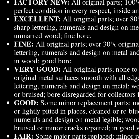
FACTORY NEW:
All original parts; 100%
perfect condition in every respect, inside a
EXCELLENT:
All original parts; over 80
sharp lettering, numerals and design on m
unmarred wood; fine bore.
FINE:
All original parts; over 30% original
lettering, numerals and design on metal a
in wood; good bore.
VERY GOOD:
All original parts; none to
original metal surfaces smooth with all edge
lettering, numerals and design on metal; wo
or bruised; bore disregarded for collectors 
GOOD:
Some minor replacement parts; me
or lightly pitted in places, cleaned or re-blue
numerals and design on metal legible; wood
bruised or minor cracks repaired; in good 
FAIR:
Some major parts replaced; minor r