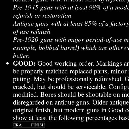
Pre-1945 guns with at least 98% of a mode
refinish or restoration.
Antique guns with at least 85% of a factory
of use refinish.
Pre-1920 guns with major period-of-use mo
example, bobbed barrel) which are otherwi
better.
GOOD:
Good working order. Markings are
be properly matched replaced parts, minor r
pitting. May be professionally refinished.
cracked, but should be serviceable. Confi
modified. Bores should be shootable on mo
disregarded on antique guns. Older antiqu
original finish, but modern guns in Good c
show at least the following percentages bas
ERA
FINISH