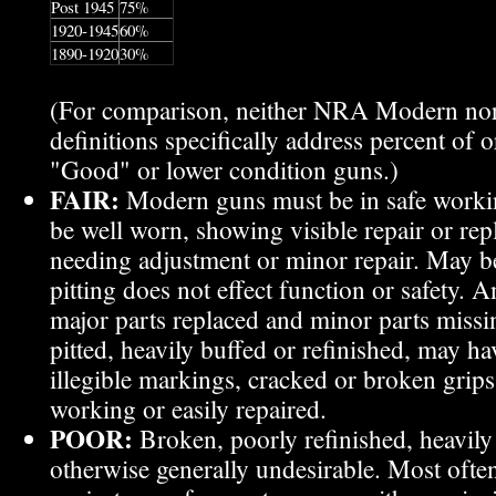
Post 1945
75%
1920-1945
60%
1890-1920
30%
(For comparison, neither NRA Modern n
definitions specifically address percent of o
"Good" or lower condition guns.)
FAIR
:
Modern guns must be in safe workin
be well worn, showing visible repair or rep
needing adjustment or minor repair. May be
pitting does not effect function or safety.
major parts replaced and minor parts missi
pitted, heavily buffed or refinished, may h
illegible markings, cracked or broken grip
working or easily repaired.
POOR
:
Broken, poorly refinished, heavily 
otherwise generally undesirable. Most ofte