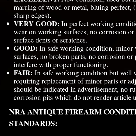
marring of wood or metal, bluing perfect, (
sharp edges).
VERY GOOD:
In perfect working conditi
wear on working surfaces, no corrosion or 
surface dents or scratches.
GOOD:
In safe working condition, minor
surfaces, no broken parts, no corrosion or p
interfere with proper functioning.
FAIR:
In safe working condition but well 
requiring replacement of minor parts or a
should be indicated in advertisement, no ru
corrosion pits which do not render article 
NRA ANTIQUE FIREARM CONDIT
STANDARDS: