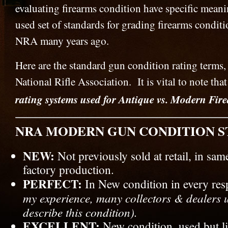
evaluating firearms condition have specific mea
used set of standards for grading firearms conditi
NRA many years ago.
Here are the standard gun condition rating terms,
National Rifle Association. It is vital to note that
rating systems used for Antique vs. Modern Fir
NRA MODERN GUN CONDITION S
NEW:
Not previously sold at retail, in sam
factory production.
PERFECT:
In New condition in every re
my experience, many collectors & dealers 
describe this condition).
EXCELLENT:
New condition, used but lit