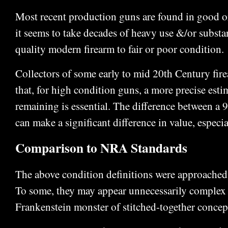
Most recent production guns are found in good or
it seems to take decades of heavy use &/or substa
quality modern firearm to fair or poor condition.
Collectors of some early to mid 20th Century fi
that, for high condition guns, a more precise estim
remaining is essential. The difference between 
can make a significant difference in value, especial
Comparison to NRA Standards
The above condition definitions were approached
To some, they may appear unnecessarily complex
Frankenstein monster of stitched-together concep