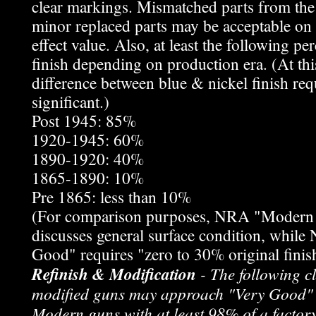
clear markings. Mismatched parts from the
minor replaced parts may be acceptable on 
effect value. Also, at least the following pe
finish depending on production era. (At this
difference between blue & nickel finish req
significant.)
Post 1945: 85%
1920-1945: 60%
1890-1920: 40%
1865-1890: 10%
Pre 1865: less than 10%
(For comparison purposes, NRA "Modern
discusses general surface condition, whil
Good" requires "zero to 30% original finis
Refinish & Modification
- The following cl
modified guns may approach "Very Good" 
Modern guns with at least 98% of a factory 