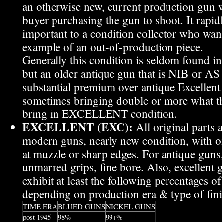
an otherwise new, current production gun wi
buyer purchasing the gun to shoot. It rap
important to a condition collector who wants
example of an out-of-production piece.
Generally this condition is seldom found in
but an older antique gun that is NIB or A
substantial premium over antique Excellent
sometimes bringing double or more what 
bring in EXCELLENT condition.
EXCELLENT (EXC):
All original parts 
modern guns, nearly new condition, with on
at muzzle or sharp edges. For antique guns
unmarred grips, fine bore. Also, excellent 
exhibit at least the following percentages of 
depending on production era & type of fini
TIME ERA
BLUED GUNS
NICKEL GUNS
post 1945
98%
99+%