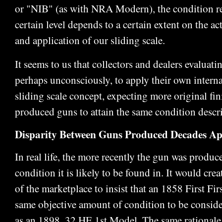
or "NIB" (as with NRA Modern), the condition re
certain level depends to a certain extent on the ac
and application of our sliding scale.
It seems to us that collectors and dealers evaluati
perhaps unconsciously, to apply their own interna
sliding scale concept, expecting more original fi
produced guns to attain the same condition descr
Disparity Between Guns Produced Decades Ap
In real life, the more recently the gun was produce
condition it is likely to be found in. It would crea
of the marketplace to insist that an 1858 First Fi
same objective amount of condition to be consid
as an 1898 .32 HE 1st Model. The same rationale