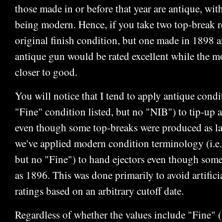
those made in or before that year are antique, wi
being modern. Hence, if you take two top-break r
original finish condition, but one made in 1898 a
antique gun would be rated excellent while the 
closer to good.
You will notice that I tend to apply antique condi
"Fine" condition listed, but no "NIB") to tip-up 
even though some top-breaks were produced as la
we've applied modern condition terminology (i.e.
but no "Fine") to hand ejectors even though some
as 1896. This was done primarily to avoid artifici
ratings based on an arbitrary cutoff date.
Regardless of whether the values include "Fine"