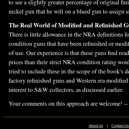
to see a slightly greater percentage of original fi
nickel gun that he will on a blued gun to assign s
The Real World of Modified and Refinished G
There is little allowance in the NRA definitions f
condition guns that have been refinished or modif
of use. Our experience is that these guns find rea
prices than their strict NRA condition rating wou
tried to include these in the scope of the book's de
factory refinished guns and Western era modified 
interest to S&W collectors, as discussed earlier.
Your comments on this approach are welcome! --
About Us
|
Contact Us