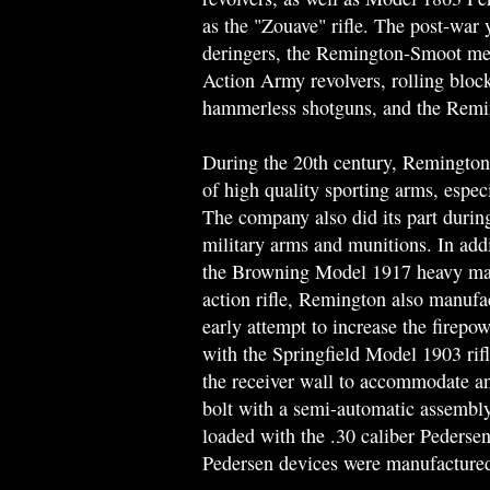
as the "Zouave" rifle. The post-war 
deringers, the Remington-Smoot meta
Action Army revolvers, rolling block 
hammerless shotguns, and the Remin
During the 20th century, Remington 
of high quality sporting arms, espe
The company also did its part duri
military arms and munitions. In add
the Browning Model 1917 heavy mac
action rifle, Remington also manufa
early attempt to increase the firepo
with the Springfield Model 1903 rifl
the receiver wall to accommodate an
bolt with a semi-automatic assembly
loaded with the .30 caliber Pedersen
Pedersen devices were manufactured