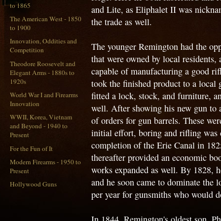
to 1865
and Lite, as Eliphalet II was nickn
The American West - 1850
the trade as well.
to 1900
Innovation, Oddities and
The younger Remington had the opp
Competition
that were owned by local residents,
Theodore Roosevelt and
capable of manufacturing a good rif
Elegant Arms - 1880s to
1920s
took the finished product to a local 
fitted a lock, stock, and furniture, 
World War I and Firearms
Innovation
well. After showing his new gun to 
WWII, Korea, Vietnam
of orders for gun barrels. These wer
and Beyond - 1940 to
initial effort, boring and rifling w
Present
completion of the Erie Canal in 182
For the Fun of It
thereafter provided an economic boos
Modern Firearms - 1950 to
works expanded as well. By 1828, he
Present
and he soon came to dominate the lo
Hollywood Guns
per year for gunsmiths who would do 
In 1844, Remington's oldest son, Ph