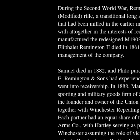
During the Second World War, Rem
(Modified) rifle, a transitional lon
that had been milled in the earlier 
with altogether in the interests of
manufactured the redesigned M1903A
Eliphalet Remington II died in 1861
management of the company.
Samuel died in 1882, and Philo pur
E. Remington & Sons had experienc
went into receivership. In 1888, Mar
sporting and military goods firm of
the founder and owner of the Union
together with Winchester Repeati
Each partner had an equal share of
Arms Co., with Hartley serving as 
Winchester assuming the role of vic