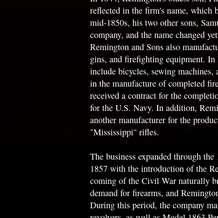
reflected in the firm's name, whic
mid-1850s, his two other sons, Samue
company, and the name changed yet a
Remington and Sons also manufactu
gins, and firefighting equipment. In 
include bicycles, sewing machines, 
in the manufacture of completed fi
received a contract for the complet
for the U.S. Navy. In addition, Rem
another manufacturer for the produ
"Mississippi" rifles.
The business expanded through the 
1857 with the introduction of the R
coming of the Civil War naturally b
demand for firearms, and Remington'
During this period, the company man
revolvers, as well as Model 1863 Pe