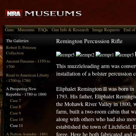
Guns
Museums
FAQs
Gun Info & Research
Image Requests
End of
Remington Percussion Rifle
The Galleries
Robert E. Petersen
Collection
Ancient Firearms - 1350 to
This muzzleloading arm was converte
1700
installation of a bolster percussion
Road to American Liberty
- 1700 to 1780
Eliphalet Remington II was born in 
A Prospering New
Republic - 1780 to 1860
1793. His father, Eliphalet Remingt
Case 7
the Mohawk River Valley in 1800, w
Case 8
farm, built a two-room cabin that wa
Case 9
along with others who had also mov
Case 10
Case 11
established the town of Litchfield. 
forge. Here he both fabricated and 
A Nation Asunder - 1861