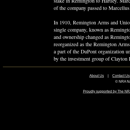
stake in Remington to Hartley. Marc
of the company passed to Marcellu
In 1910, Remington Arms and Union
single company, known as Remingt
and ownership changed as Remingt
reorganized as the Remington Arms
a part of the DuPont organization 
by the investment group of Clayton 
About Us
|
Contact Us
© NRA Na
Proudly supported by The NRA