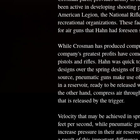
been active in developing shooting 
American Legion, the National Rifle
recreational organizations. These f
for air guns that Hahn had foreseen s
While Crosman has produced compres
company's greatest profits have co
pistols and rifles. Hahn was quick 
designs over the spring designs of 
source, pneumatic guns make use of 
in a reservoir, ready to be released 
the other hand, compress air throug
that is released by the trigger.
Velocity that may be achieved in spr
feet per second, while pneumatic g
increase pressure in their air reserv
a result of this important differenc