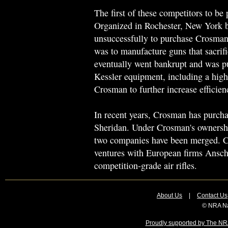
The first of these competitors to b
Organized in Rochester, New York 
unsuccessfully to purchase Crosman
was to manufacture guns that sacrifi
eventually went bankrupt and was 
Kessler equipment, including a hig
Crosman to further increase efficien
In recent years, Crosman has purch
Sheridan. Under Crosman's ownership
two companies have been merged. Cr
ventures with European firms Ansc
competition-grade air rifles.
About Us
|
Contact Us
© NRA Na
Proudly supported by The NRA