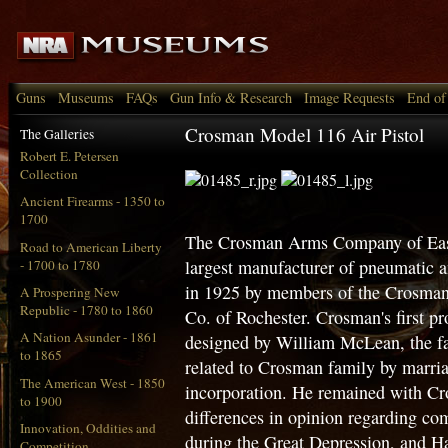
Guns
Museums
FAQs
Gun Info & Research
Image Requests
End of
Crosman Model 116 Air Pistol
The Galleries
Robert E. Petersen
Collection
Ancient Firearms - 1350 to
1700
The Crosman Arms Company of East
Road to American Liberty
largest manufacturer of pneumatic
- 1700 to 1780
in 1925 by members of the Crosma
A Prospering New
Republic - 1780 to 1860
Co. of Rochester. Crosman's first 
A Nation Asunder - 1861
designed by William McLean, the fa
to 1865
related to Crosman family by marria
The American West - 1850
incorporation. He remained with Cr
to 1900
differences in opinion regarding co
Innovation, Oddities and
during the Great Depression, and H
Competition