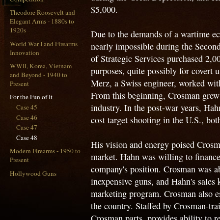
$5,000.
Theodore Roosevelt and
Elegant Arms - 1880s to
1920s
Due to the demands of a wartime e
World War I and Firearms
nearly impossible during the Secon
Innovation
of Strategic Services purchased 2,0
WWII, Korea, Vietnam
purposes, quite possibly for covert
and Beyond - 1940 to
Merz, a Swiss engineer, worked with 
Present
From this beginning, Crosman grew
For the Fun of It
industry. In the post-war years, Hah
Case 45
Case 46
cost target shooting in the U.S., bot
Case 47
Case 48
His vision and energy poised Crosm
Modern Firearms - 1950 to
market. Hahn was willing to financ
Present
company's position. Crosman was abl
Hollywood Guns
inexpensive guns, and Hahn's sales
marketing program. Crosman also esta
the country. Staffed by Crosman-tra
Crosman parts, provides ability to r