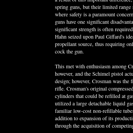
spring guns, but their limited range
where safety is a paramount concern
guns have one significant disadvanta
significant strength is often require
Hahn seized upon Paul Giffard's ide
propellant source, thus requiring on
cock the gun.
This met with enthusiasm among Cr
however, and the Schimel pistol act
design; however, Crosman was the 
rifle. Crosman's original compressed
cylinders that could be refilled at g
utilized a large detachable liquid ga
familiar low-cost non-refillable tube
addition to expansion of its product
through the acquisition of competi