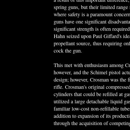
spring guns, but their limited range
where safety is a paramount concern
guns have one significant disadvanta
significant strength is often require
Hahn seized upon Paul Giffard's ide
propellant source, thus requiring on
cock the gun.
This met with enthusiasm among Cr
however, and the Schimel pistol act
design; however, Crosman was the 
rifle. Crosman's original compressed
cylinders that could be refilled at g
utilized a large detachable liquid ga
familiar low-cost non-refillable tube
addition to expansion of its product
through the acquisition of competi