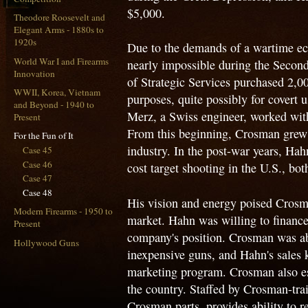
$5,000.
Theodore Roosevelt and
Elegant Arms - 1880s to
1920s
Due to the demands of a wartime e
World War I and Firearms
nearly impossible during the Secon
Innovation
of Strategic Services purchased 2,0
WWII, Korea, Vietnam
purposes, quite possibly for covert
and Beyond - 1940 to
Merz, a Swiss engineer, worked with 
Present
From this beginning, Crosman grew
For the Fun of It
industry. In the post-war years, Hah
Case 45
Case 46
cost target shooting in the U.S., bot
Case 47
Case 48
His vision and energy poised Crosm
Modern Firearms - 1950 to
market. Hahn was willing to financ
Present
company's position. Crosman was abl
Hollywood Guns
inexpensive guns, and Hahn's sales
marketing program. Crosman also esta
the country. Staffed by Crosman-tra
Crosman parts, provides ability to r