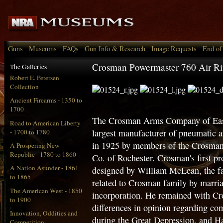
Guns
Museums
FAQs
Gun Info & Research
Image Requests
End of
Crosman Powermaster 760 Air Ri
The Galleries
Robert E. Petersen
Collection
Ancient Firearms - 1350 to
1700
The Crosman Arms Company of East
Road to American Liberty
largest manufacturer of pneumatic
- 1700 to 1780
in 1925 by members of the Crosma
A Prospering New
Republic - 1780 to 1860
Co. of Rochester. Crosman's first 
A Nation Asunder - 1861
designed by William McLean, the fa
to 1865
related to Crosman family by marria
The American West - 1850
incorporation. He remained with Cr
to 1900
differences in opinion regarding co
Innovation, Oddities and
during the Great Depression, and H
Competition