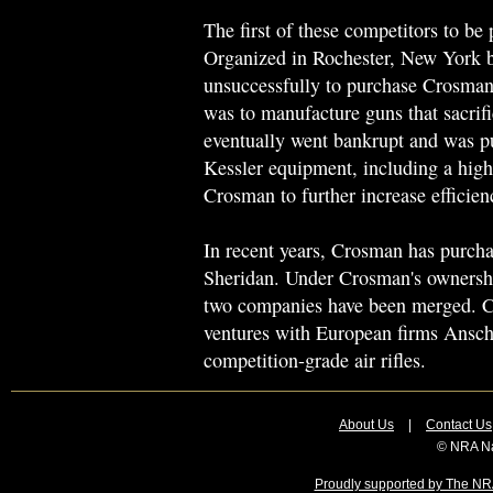
The first of these competitors to b
Organized in Rochester, New York 
unsuccessfully to purchase Crosman
was to manufacture guns that sacrifi
eventually went bankrupt and was 
Kessler equipment, including a hig
Crosman to further increase efficien
In recent years, Crosman has purch
Sheridan. Under Crosman's ownership
two companies have been merged. Cr
ventures with European firms Ansc
competition-grade air rifles.
About Us
|
Contact Us
© NRA Na
Proudly supported by The NRA