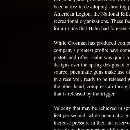
been active in developing shooting 
American Legion, the National Rifle
recreational organizations. These f
for air guns that Hahn had foreseen s
While Crosman has produced compres
company's greatest profits have co
pistols and rifles. Hahn was quick 
designs over the spring designs of 
source, pneumatic guns make use of 
in a reservoir, ready to be released 
the other hand, compress air throug
that is released by the trigger.
Velocity that may be achieved in spr
feet per second, while pneumatic g
increase pressure in their air reserv
a result of this important differenc