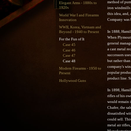
method of pump
Elegant Arms - 1880s to
1920s
iron windmills 
this idea, and
World War I and Firearms
Innovation
Company was bo
WWII, Korea, Vietnam and
In 1888, Hamilto
Beyond - 1940 to Present
When Plymouth'
For the Fun of It
general manager
Case 45
a cast metal re
Case 46
successors use
Case 47
but rather than
Case 48
company's wind
Modern Firearms - 1950 to
popular produc
Present
product line. 
Hollywood Guns
In 1898, Hamil
rifles of his 
would remain in
Chafee, the sa
dissatisfied wi
could sell. Th
metal air rifl
Manufacturing 