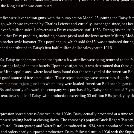
the King air rifle was continued.
 rifles were lever-action guns, with the pump action Model 25 joining the Daisy fam
ign, which was invented by Charles Lefever and virtually unchanged since, has be
 over 8 million sales. Lefever was a Daisy employee until 1953. During his tenure, 
al other Daisy products, including a water pistol and the lever-action Military Mod
 socket-style bayonet. This popular gun, which sold for $5, was introduced during
 and contributed to Daisy's first half-million dollar sales year in 1916.
s, Daisy management noted that quite a few air rifles were being returned to the fa
 bearings lodged in their barrels. Upon investigation, it was determined that these g
the Minneapolis area, where local boys found that the scrapyard of the American Bal
good source of free ammunition. These reject bearings were sometimes slightly
 were prone to jam guns into which they were loaded. American Ball soon began to
s, and shortly afterward, the company was purchased by Daisy and relocated Plym
remains a staple of Daisy, with production exceeding 55 million BBs per day by th
epression spread across America in the 1930s, Daisy actually prospered at a time w
s were scaling back or closing down. The company's popular Buck Rogers Twenty-
Pistol, Disintegrator, and Water Pistol, introduced in 1934, were popular sellers fo
 and orders nearly outpaced production. Daisy followed suit in 1936 with the Sup