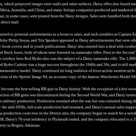
, which projected images onto walls and other surfaces. Daisy rifles also found ma
Africa, Australia, and China, and many foreign companies produced and marketed t
that, in some cases, were pirated from the Daisy designs. Sales were handled both th
 direct mail.
rned to personal endorsements as a boost to sales, and such notables as Captain E
John Philip Sousa, and Tris Speaker appeared in Daisy advertisements that were oft
 book covers and in youth publications. Daisy also entered into a deal with cowboy
d Buck Jones, both of whom were featured on namesake rifles. Prior to the Second
ip cowboy hero Red Ryder also was the subject of a Daisy namesake rifle. The 1,000
ed Ryder Carbine was a huge success throughout the 1940s and 50s, and is still mar
emorative model. Daisy continued its long tradition of lever-action western-style 
tion of the Spittin' Image 94, an accurate copy of the famous Winchester Model 94 
 become the best-selling BB gun in Daisy history. With the exception of a few woo
uction of BB guns was discontinued during the Second World War, and Daisy turned
 to military production. Production resumed after the war, but was curtailed during t
 the mid-1950s, full-scale production had resumed, and Daisy's annual sales toppe
s production costs rose in the Detroit area, the company began to search for a suit
958, Daisy's 70-year residency in Plymouth ended, and the company relocated to a 
tory in Rogers, Arkansas.