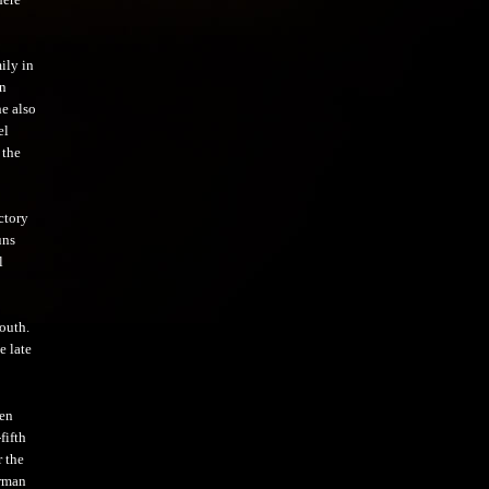
ily in
en
he also
el
 the
ctory
uns
l
outh.
e late
hen
fifth
r the
erman