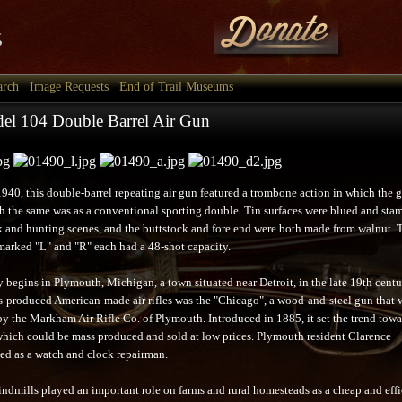
arch
Image Requests
End of Trail Museums
el 104 Double Barrel Air Gun
1940, this double-barrel repeating air gun featured a trombone action in which the 
 the same was as a conventional sporting double. Tin surfaces were blued and sta
k and hunting scenes, and the buttstock and fore end were both made from walnut. 
marked "L" and "R" each had a 48-shot capacity.
 begins in Plymouth, Michigan, a town situated near Detroit, in the late 19th cent
ass-produced American-made air rifles was the "Chicago", a wood-and-steel gun that 
y the Markham Air Rifle Co. of Plymouth. Introduced in 1885, it set the trend towa
which could be mass produced and sold at low prices. Plymouth resident Clarence
d as a watch and clock repairman.
indmills played an important role on farms and rural homesteads as a cheap and effi