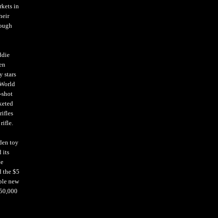
rkets in
heir
rough
ddie
en
 stars
 World
-shot
keted
rifles
rifle.
den toy
 its
he
d the $5
able new
350,000