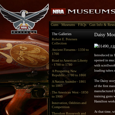
Guns
Museums
FAQs
Gun Info & Rese
Daisy Mod
The Galleries
Robert E. Petersen
Collection
Ancient Firearms - 1350 to
1700
Introduced in 
Road to American Liberty
opened in much
- 1700 to 1780
with scrollwor
loading tubes 
A Prospering New
Republic - 1780 to 1860
The Daisy story
A Nation Asunder - 1861
to 1865
of the first m
manufactured b
The American West - 1850
to 1900
training guns 
Hamilton worke
Innovation, Oddities and
Competition
At that time, w
Theodore Roosevelt and