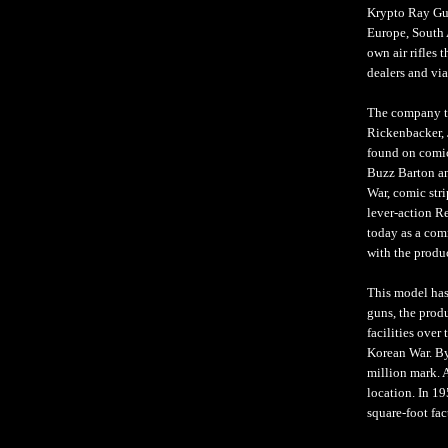
Krypto Ray Gun
Europe, South 
own air rifles 
dealers and via
The company tu
Rickenbacker, 
found on comic
Buzz Barton an
War, comic str
lever-action R
today as a comm
with the produc
This model has
guns, the prod
facilities over
Korean War. By
million mark. A
location. In 1
square-foot fac