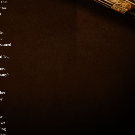
 that
 for
l
le.
he
eatured
ifles,
most
pany's
.
iber
sy
.
he
 own
King
here