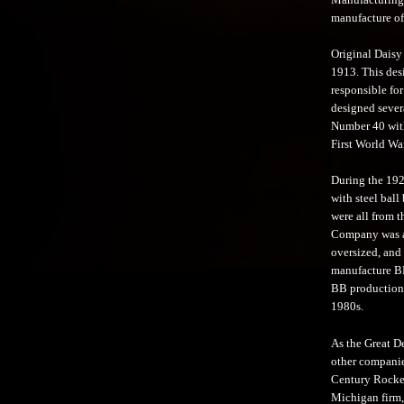
manufacture of 
Original Daisy
1913. This des
responsible for
designed sever
Number 40 with
First World War
During the 1920
with steel ball
were all from 
Company was a 
oversized, and
manufacture BB
BB production 
1980s.
As the Great D
other companie
Century Rocket 
Michigan firm,