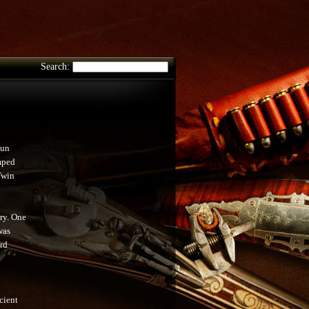
Search:
gun
mped
Twin
ury. One
was
rd
cient