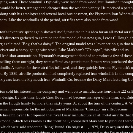
ing water. These windmills typically were made from wood, but Hamilton thought
would be better, stronger and cheaper than the wooden variety. He received a patent
, along with his employer and several local businessmen, the Plymouth Iron Windmil
rn. Like the windmills of the period, air rifles were also made from wood.
n's inventive spirit again showed itself, this time in his idea for an all-metal air rif
s directors gathered to examine the first model of his new gun, Lewis C. Hough, t
, exclaimed "Boy, that's a daisy!" The original model was a lever-action gun that f
ceiver and a heavy-gauge wire stock. Like Markham's "Chicago", this rifle and its
d lead shot ammunition. Plymouth's management decided to produce a few of these r
 selling them outright, they were offered as a premium to farmers who purchased the
mills. A market for these air rifles followed, and they quickly became Plymouth's 
t. By 1889, air rifle production had completely replaced iron windmills in the com
Six years later, the Plymouth Iron Windmill Co. became the Daisy Manufacturing Co
ton sold his interest in the company and went on to manufacture iron-frame .22 cal
own design. By this time, Louis Cass Hough had become manager of the firm, and Dai
 the Hough family for more than sixty years. At about the turn of the century, A. W
lesman responsible for the introduction of Markham's "Chicago" air rifle, became
th his employer. He proposed that rival Daisy manufacture an all metal air rifle that 
is model, which was known as the "Sentinel", compelled Markham to produce their
es, which were sold under the "King" brand. On August 11, 1929, Daisy acquired the 
Co., the successor of Markham, and its machinery was moved to the Daisy plant w