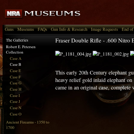
Guns
Museums
FAQs
Gun Info & Research
Image Requests
End of
Fraser Double Rifle - .600 Nitro 
The Galleries
Robert E. Petersen
Collection
Case A
Case B
Case E
This early 20th Century elephant gu
Case F
heavy relief gold inlaid elephant on
Case G
came in an original case, complete 
Case H
Case I
Case J
Case N
Case O
Ancient Firearms - 1350 to
1700