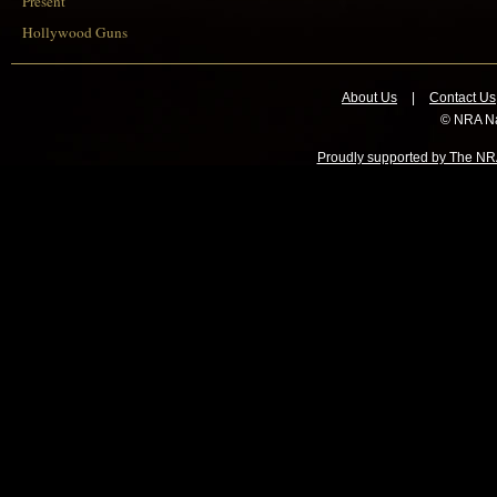
Present
Hollywood Guns
About Us
|
Contact Us
© NRA Na
Proudly supported by The NRA