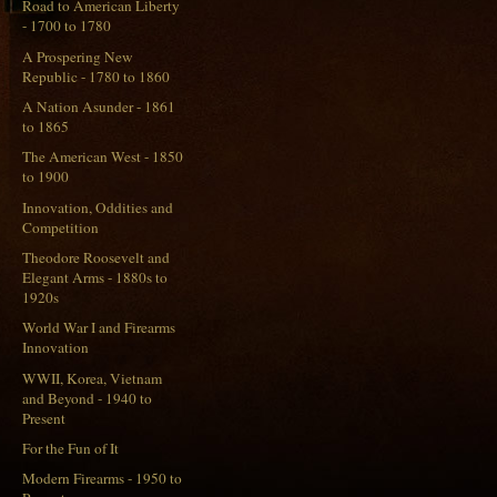
Road to American Liberty
- 1700 to 1780
A Prospering New
Republic - 1780 to 1860
A Nation Asunder - 1861
to 1865
The American West - 1850
to 1900
Innovation, Oddities and
Competition
Theodore Roosevelt and
Elegant Arms - 1880s to
1920s
World War I and Firearms
Innovation
WWII, Korea, Vietnam
and Beyond - 1940 to
Present
For the Fun of It
Modern Firearms - 1950 to