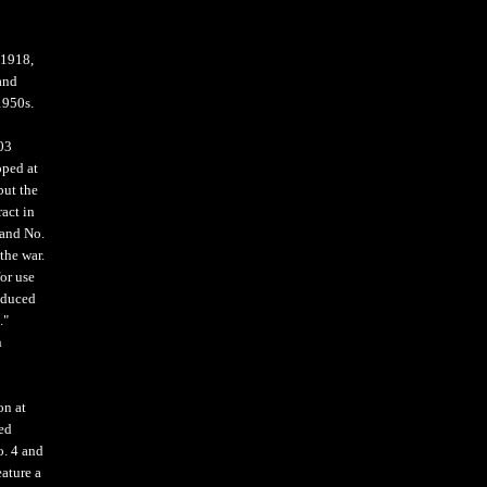
-1918,
and
1950s.
903
oped at
but the
act in
 and No.
the war.
or use
roduced
."
n
on at
red
o. 4 and
eature a