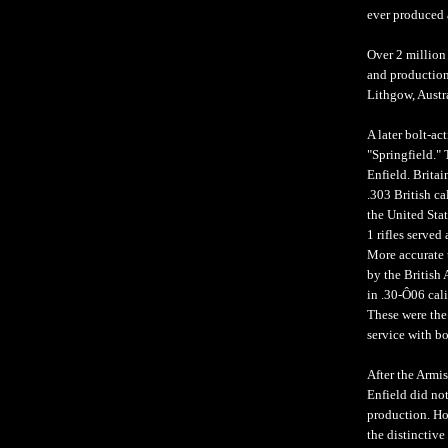
ever produced 
Over 2 million
and production 
Lithgow, Austr
A later bolt-ac
"Springfield." 
Enfield. Britai
.303 British ca
the United Sta
1 rifles served
More accurate t
by the British 
in .30-Ô06 cal
These were the
service with b
After the Armis
Enfield did no
production. How
the distinctive