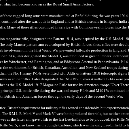
at what had become known as the Royal Small Arms Factory.
 of these rugged long arms were manufactured at Enfield during the war years 1914
continued after the war, both in England and at British arsenals in Ishapore, India 
alia. Many of these rifles continued in service with Commonwealth forces into the 
tion magazine rifle, designated the Pattern 1914, was inspired by the U.S. Model 1
The only Mauser-pattern arm ever adopted by British forces, these rifles were devel
n's involvement in the First World War prevented full-scale production in England, 
liber P-14, later designated the Model 3, was produced in great numbers under contr
tes by Winchester, and Remington, and at Eddystone Arsenal in Pennsylvania. P-14
 as the workhorses for British, Canadian, Australian, and New Zealand troops during 
han the No. 1, many P-14s were fitted with Aldis or Pattern 1918 telescopic sights f
Army as sniper rifles. Later designated the Rifle No. 3, over 4 million P-14s were p
iber as the U.S. Model 1917 Magazine Rifle for use by American troops "Over There
 principal U.S. battle rifle during the war, and many P-14s and M1917s continued i
oth British and American forces through the early days of the Second World War.
tice, Britain's requirement for military rifles waned considerably, but experimentati
t. The S.M.L.E. Mark V and Mark VI were both produced for trials, but neither ente
ever, the latter arm gave birth to the last Lee-Enfields to be produced: the Rifle N
 Rifle No. 5, also known as the Jungle Carbine, which was the only Lee-Enfield to f