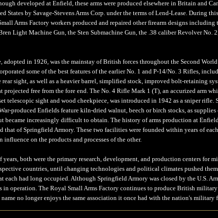
lthough developed at Enfield, these arms were produced elsewhere in Britain and Ca
ted States by Savage-Stevens Arms Corp. under the terms of Lend-Lease. During thi
Small Arms Factory workers produced and repaired other firearm designs including 
Bren Light Machine Gun, the Sten Submachine Gun, the .38 caliber Revolver No. 2
e, adopted in 1926, was the mainstay of British forces throughout the Second World
rporated some of the best features of the earlier No. 1 and P-14/No. 3 Rifles, inclu
e rear sight, as well as a heavier barrel, simplified stock, improved bolt-retaining sy
at projected free from the fore end. The No. 4 Rifle Mark 1 (T), an accurized arm wh
set telescopic sight and wood cheekpiece, was introduced in 1942 as a sniper rifle.
ar-produced Enfields feature kiln-dried walnut, beech or birch stocks, as supplies 
t became increasingly difficult to obtain. The history of arms production at Enfiel
d that of Springfield Armory. These two facilities were founded within years of each
 influence on the products and processes of the other.
f years, both were the primary research, development, and production centers for mi
espective countries, until changing technologies and political climates pushed them
hat each had long occupied. Although Springfield Armory was closed by the U.S. Ar
 in operation. The Royal Small Arms Factory continues to produce British military r
 name no longer enjoys the same association it once had with the nation's military f