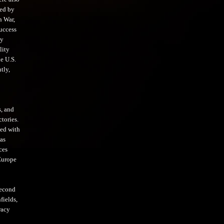
ved by
n War,
success
by
lity
e U.S.
tly,
s, and
tories.
med with
as
ces
 Europe
second
fields,
racy