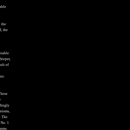
iable
 the
I, the
unable
deeper,
ult of
sic
These
e
dingly
anisms,
. The
 No. 1
 arms