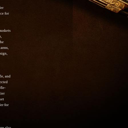
der
ce for
muskets
n,
the
 arms,
sign,
le, and
ected
fle-
lier
ket
er for
ere also