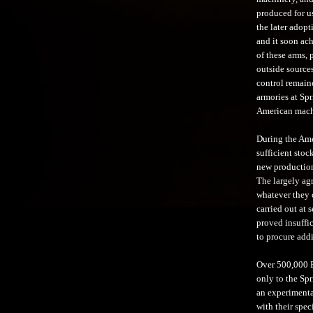
produced for u
the later adopt
and it soon ac
of these arms,
outside sources
control remain
armories at Sp
American machi
During the Ame
sufficient stoc
new production 
The largely ag
whatever they 
carried out at 
proved insuffi
to procure addi
Over 500,000 E
only to the Spr
an experimenta
with their spec