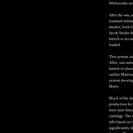
Whitworths wer
After the war, 
standard milita
musket, both G
Jacob Snider d
breech to acco
loaded.
This system, si
Allin, was sub
barrels in plac
caliber Martini
system develop
Henry.
Much of the de
production for
were later fitt
cartridge. The
rifle based on 
significantly s