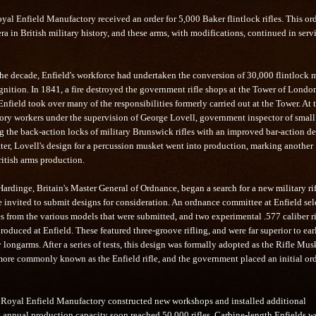
yal Enfield Manufactory received an order for 5,000 Baker flintlock rifles. This or
a in British military history, and these arms, with modifications, continued in servi
the decade, Enfield's workforce had undertaken the conversion of 30,000 flintlock 
gnition. In 1841, a fire destroyed the government rifle shops at the Tower of Londo
nfield took over many of the responsibilities formerly carried out at the Tower. At 
ory workers under the supervision of George Lovell, government inspector of small
g the back-action locks of military Brunswick rifles with an improved bar-action de
ater, Lovell's design for a percussion musket went into production, marking another
ritish arms production.
ardinge, Britain's Master General of Ordnance, began a search for a new military rif
 invited to submit designs for consideration. An ordnance committee at Enfield sel
es from the various models that were submitted, and two experimental .577 caliber ri
oduced at Enfield. These featured three-groove rifling, and were far superior to ear
y longarms. After a series of tests, this design was formally adopted as the Rifle Mus
more commonly known as the Enfield rifle, and the government placed an initial ord
he Royal Enfield Manufactory constructed new workshops and installed additional
 annual production capacity soon reached 50,000 rifles. Carbine-length Enfields w