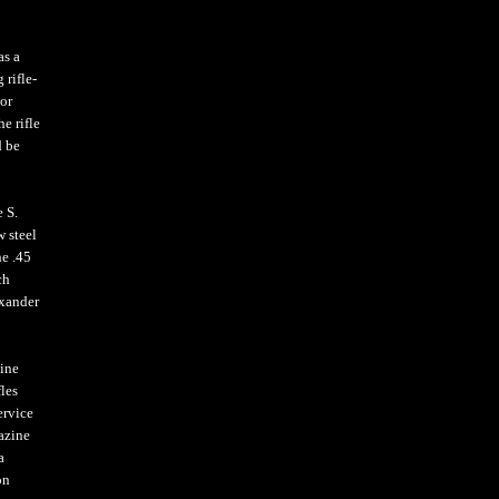
as a
 rifle-
or
e rifle
d be
 S.
w steel
he .45
ch
exander
bine
les
ervice
azine
a
on