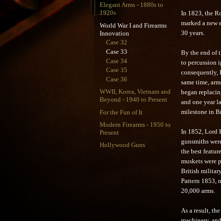
Elegant Arms - 1880s to
1920s
In 1823, the Ro
marked a new er
World War I and Firearms
Innovation
30 years.
Case 32
Case 33
By the end of 
Case 34
to percussion i
Case 35
consequently, E
Case 36
same time, arm
WWII, Korea, Vietnam and
began replacin
Beyond - 1940 to Present
and one year l
For the Fun of It
milestone in B
Modern Firearms - 1950 to
In 1852, Lord H
Present
gunsmiths were
Hollywood Guns
the best featur
muskets were pr
British militar
Pattern 1853, 
20,000 arms.
As a result, t
machinery, and