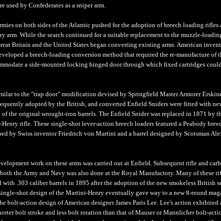
e used by Confederates as a sniper arm.
armies on both sides of the Atlantic pushed for the adoption of breech loading rifles 
ry arm. While the search continued for a suitable replacement to the muzzle-loading
reat Britain and the United States began converting existing arms. American invent
eveloped a breech-loading conversion method that required the re-manufacture of th
mmodate a side-mounted locking hinged door through which fixed cartridges coul
milar to the "trap door" modification devised by Springfield Master Armorer Erskine
sequently adopted by the British, and converted Enfield Sniders were fitted with ne
e of the original wrought-iron barrels. The Enfield Snider was replaced in 1871 by t
-Henry rifle. These single-shot lever-action breech loaders featured a Peabody bree
ed by Swiss inventor Friedrich von Martini and a barrel designed by Scotsman Al
velopment work on these arms was carried out at Enfield. Subsequent rifle and car
 both the Army and Navy was also done at the Royal Manufactory. Many of these rif
ed with .303 caliber barrels in 1895 after the adoption of the new smokeless British s
 single-shot design of the Martini-Henry eventually gave way to a new 8-round mag
the bolt-action design of American designer James Paris Lee. Lee's action exhibited 
horter bolt stroke and less bolt rotation than that of Mauser or Mannlicher bolt-acti