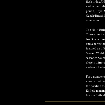
flash hider. A
and in the Uni
period, Royal 
Czech/British 
other arms.
The No. 4 Rifl
These arms inco
No. 3's apertur
and a barrel th
featured an off
Second World W
seasoned walnu
closely mirrore
and each had an
For a number o
arms in their r
the position t
Enfield remains
but the Enfield