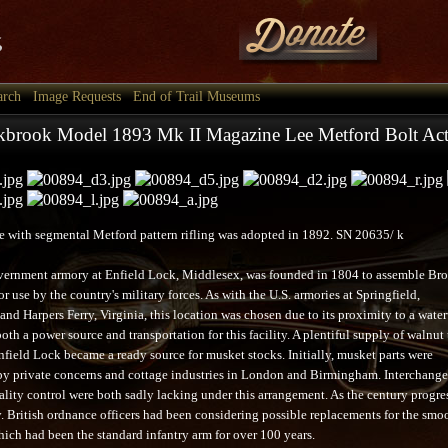
arch
Image Requests
End of Trail Museums
brook Model 1893 Mk II Magazine Lee Metford Bolt Acti
le with segmental Metford pattern rifling was adopted in 1892. SN 20635/ k
vernment armory at Enfield Lock, Middlesex, was founded in 1804 to assemble Br
r use by the country's military forces. As with the U.S. armories at Springfield,
nd Harpers Ferry, Virginia, this location was chosen due to its proximity to a wate
oth a power source and transportation for this facility. A plentiful supply of walnut 
nfield Lock became a ready source for musket stocks. Initially, musket parts were
y private concerns and cottage industries in London and Birmingham. Interchange
ality control were both sadly lacking under this arrangement. As the century progre
. British ordnance officers had been considering possible replacements for the smo
ich had been the standard infantry arm for over 100 years.