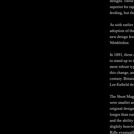
designs. These
superior for ra
feeding, but th
As with earlie
adoption of the
new design fea
Wimbledon.
In 1891, these
to stand up to 
more robust ty
this change, a
century. Britai
Lee-Enfield de
The Short Maga
were smaller an
original desig
longer than ea
and the ability
slightly heavie
Rifle eventual