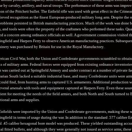
se by cavalry, artillery, and naval troops. The performance of these arms was impro
ion of the Pritchett bullet. The Enfield rifle was used with great effect in the Crimea
hieved recognition as the finest European-produced military long arm. Despite the 
 problems persisted in British manufacturing practices. Much of the work was done 
, and tools were often the property of the craftsmen who performed these tasks. Qua
ed a concern among ordnance officials as well. A government commission visited th
ringfield and Harpers Ferry to observe American manufacturing practices. Subsequen
nery was purchased by Britain for use in the Royal Manufactory.
rican Civil War, both the Union and Confederate governments scrambled to obtain
ks of military arms. Federal forces were equipped from existing ordnance inventorie
was carried out at Springfield Armory and under contract at a number of private fac
rarian South lacked a suitable industrial base, and many Confederate units were ar
could find, from hunting arms to captured U.S. armaments. Additional production w
several arsenals with tools and equipment captured at Harpers Ferry. Even these sour
cient for meeting the needs of the field armies, and both North and South turned to
tional arms and supplies.
nfields were imported by the Union and Confederate governments, making these 
ingfield in terms of usage during the war. In addition to the standard .577 caliber En
l .45 caliber hexagonal bore model was produced. These yielded outstanding accu
ial fitted bullets, and although they were generally not issued as service arms, these