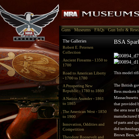
Guns
Museums
FAQs
Gun Info & Rese
BSA Spark
The Galleries
Robert E. Petersen
Collection
Ancient Firearms - 1350 to
1700
Road to American Liberty
This model rif
- 1700 to 1780
The British go
A Prospering New
Republic - 1780 to 1860
Bess muskets fo
Massachusetts a
A Nation Asunder - 1861
to 1865
that provided b
the area near E
The American West - 1850
to 1900
manufactured b
of parts and qu
Innovation, Oddities and
did technology
Competition
Brown Bess, wh
Theodore Roosevelt and