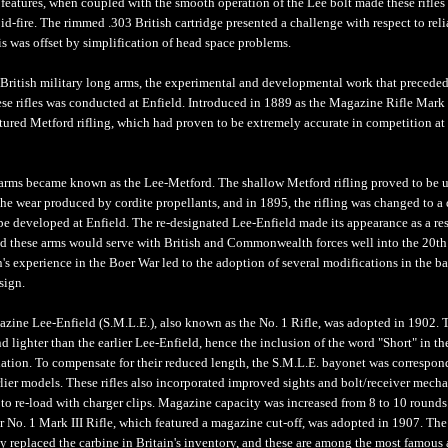
 features, when coupled with the smooth operation of the Lee bolt made these rifles
pid-fire. The rimmed .303 British cartridge presented a challenge with respect to rel
is was offset by simplification of head space problems.
r British military long arms, the experimental and developmental work that preceded
se rifles was conducted at Enfield. Introduced in 1889 as the Magazine Rifle Mark 
tured Metford rifling, which had proven to be extremely accurate in competition at
 arms became known as the Lee-Metford. The shallow Metford rifling proved to be 
the wear produced by cordite propellants, and in 1895, the rifling was changed to a 
pe developed at Enfield. The re-designated Lee-Enfield made its appearance as a res
nd these arms would serve with British and Commonwealth forces well into the 20th
n's experience in the Boer War led to the adoption of several modifications in the ba
sign.
zine Lee-Enfield (S.M.L.E.), also known as the No. 1 Rifle, was adopted in 1902. 
d lighter than the earlier Lee-Enfield, hence the inclusion of the word "Short" in th
nation. To compensate for their reduced length, the S.M.L.E. bayonet was correspon
rlier models. These rifles also incorporated improved sights and bolt/receiver mech
 to re-load with charger clips. Magazine capacity was increased from 8 to 10 rounds
r No. 1 Mark III Rifle, which featured a magazine cut-off, was adopted in 1907. The
ly replaced the carbine in Britain's inventory, and these are among the most famous