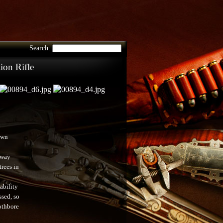
Search:
on Rifle
own
rway
trees in
ability
ssed, so
othbore