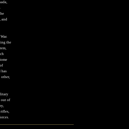
nada,
s
the
, and
 War.
ding the
stem,
ich
 Some
of
d has
 other,
litary
 out of
my,
ifles,
orces.