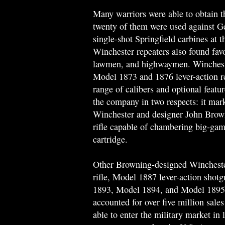
Many warriors were able to obtain t
twenty of them were used against Ge
single-shot Springfield carbines at t
Winchester repeaters also found fav
lawmen, and highwaymen. Winchester
Model 1873 and 1876 lever-action re
range of calibers and optional feat
the company in two respects: it mark
Winchester and designer John Brownin
rifle capable of chambering big-gam
cartridge.
Other Browning-designed Wincheste
rifle, Model 1887 lever-action shot
1893, Model 1894, and Model 1895 l
accounted for over five million sales
able to enter the military market in l