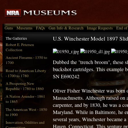
Guns
Museums
FAQs
Gun Info & Research
Image Requests
End of
U.S. Winchester Model 1897 Sli
The Galleries
Robert E. Petersen
Collection
Ancient Firearms - 1350 to
Dubbed the "trench broom", these sl
1700
buckshot cartridges. This example 
Road to American Liberty
SN E690242
- 1700 to 1780
A Prospering New
Republic - 1780 to 1860
Oliver Fisher Winchester was born
A Nation Asunder - 1861
Massachusetts. Although raised on 
to 1865
carpenter, and by 1830, he was a co
The American West - 1850
Maryland. While in Baltimore, he en
to 1900
several years, Winchester became a 
Innovation, Oddities and
Haven, Connecticut. This venture pro
Competition