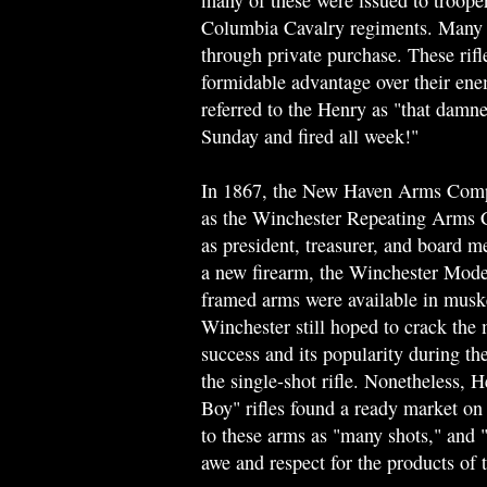
many of these were issued to trooper
Columbia Cavalry regiments. Many m
through private purchase. These rif
formidable advantage over their ene
referred to the Henry as "that damne
Sunday and fired all week!"
In 1867, the New Haven Arms Com
as the Winchester Repeating Arms 
as president, treasurer, and board
a new firearm, the Winchester Model
framed arms were available in musket
Winchester still hoped to crack the 
success and its popularity during t
the single-shot rifle. Nonetheless
Boy" rifles found a ready market on 
to these arms as "many shots," and 
awe and respect for the products o