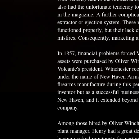
also had the unfortunate tendency to
in the magazine. A further complica
extractor or ejection system. Thes
functioned properly, but their lack 
misfires. Consequently, marketing a
In 1857, financial problems forced 
assets were purchased by Oliver Wi
Volcanic's president. Winchester re
under the name of New Haven Arms C
firearms manufacture during this per
inventor but as a successful busine
New Haven, and it extended beyond fi
company.
Among those hired by Oliver Winch
plant manager. Henry had a great de
having worked previously for vario