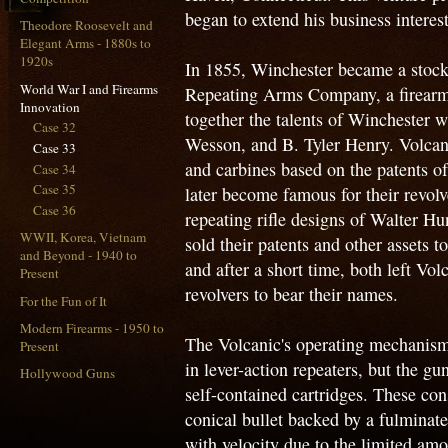
began to extend his business interest
Theodore Roosevelt and
Elegant Arms - 1880s to
1920s
In 1855, Winchester became a stockh
World War I and Firearms
Repeating Arms Company, a firearm
Innovation
together the talents of Winchester 
Case 32
Wesson, and B. Tyler Henry. Volcani
Case 33
and carbines based on the patents
Case 34
Case 35
later become famous for their revolv
Case 36
repeating rifle designs of Walter 
WWII, Korea, Vietnam
sold their patents and other assets
and Beyond - 1940 to
and after a short time, both left Vo
Present
revolvers to bear their names.
For the Fun of It
Modern Firearms - 1950 to
The Volcanic's operating mechanism w
Present
in lever-action repeaters, but the g
Hollywood Guns
self-contained cartridges. These con
conical bullet backed by a fulminate
with velocity due to the limited amo