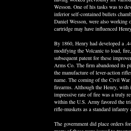
Wesson. One of his tasks was to deve
inferior self-contained bullets cham
Daniel Wesson, were also working o
cartridge may have influenced Henry'
By 1860, Henry had developed a .44 r
modifying the Volcanic to load, fire
subsequent patent for these improv
Arms Co. The firm abandoned its pist
the manufacture of lever-action rifl
name. The coming of the Civil War 
firearms. Although the Henry, with 
impressive rate of fire was a truly r
within the U.S. Army favored the tr
rifle-muskets as a standard infantry
The government did place orders for 