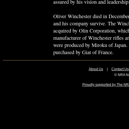
assured by his vision and leadership
Oliver Winchester died in December,
and his company survive. The Win
acquired by Olin Corporation, whic
manufacturer of Winchester rifles a
were produced by Miroku of Japan.
purchased by Giat of France.
About Us
|
Contact Us
© NRA Na
Proudly supported by The NRA