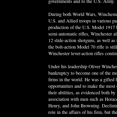
governments and to the U.S. Army.
During both World Wars, Winchester
U.S. and Allied troops in various par
production of the U.S. Model 1917
semi-automatic rifles, Winchester 
12 slide-action shotguns, as well as
the bolt-action Model 70 rifle is sti
Winchester lever-action rifles conti
Under his leadership Oliver Winches
bankruptcy to become one of the mo
firms in the world. He was a gifted
opportunities and to make the most 
their abilities, as evidenced both b
association with men such as Horac
Henry, and John Browning. Declining
role in the affairs of his firm, but 