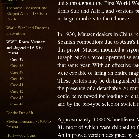
units throughout the First World Wa
Theodore Roosevelt and
firms Star and Astra, and versions 
Elegant Arms - 1880s to
in large numbers to the Chinese.
1920s
World War I and Firearms
In 1930, Mauser dealers in China rep
Innovation
Spanish competitors due to Astra's in
WWII, Korea, Vietnam
and Beyond - 1940 to
this pistol. Mauser mounted a vigoro
Present
Joseph Nickl's recoil-operated select
Case 37
that same year. With an effective ra
Case 38
were capable of firing an entire mag
Case 39
Case 40
These pistols may be distinguished 
Case 41
the presence of a detachable 20-ro
Case 42
could be removed for loading or char
Case 43
and by the bar-type selector switch m
Case 44
For the Fun of It
Approximately 4,000 Schnellfeuer M
Modern Firearms - 1950 to
31, most of which were shipped to C
Present
An improved version designed by Ka
Hollywood Guns