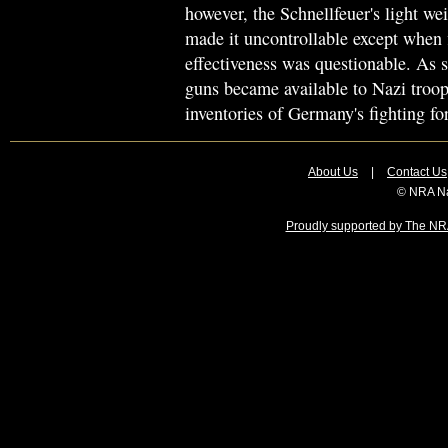
however, the Schnellfeuer's light wei
made it uncontrollable except when f
effectiveness was questionable. A
guns became available to Nazi troop
inventories of Germany's fighting fo
About Us
|
Contact Us
© NRA Na
Proudly supported by The NRA