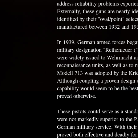
address reliability problems experie
Externally, these guns are nearly id
identified by their "oval/point" sel
manufactured between 1932 and 193
In 1939, German armed forces began
military designation "Reihenfeuer (
were widely issued to Wehrmacht an
reconnaissance units, as well as to m
Modell 713 was adopted by the Krieg
Although coupling a proven design o
capability would seem to be the best
proved otherwise.
These pistols could serve as a stan
were not markedly superior to the P
German military service. With their 
proved both effective and deadly for