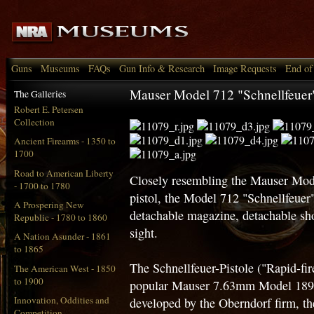
Guns
Museums
FAQs
Gun Info & Research
Image Requests
End of
Mauser Model 712 "Schnellfeuer"
The Galleries
Robert E. Petersen
Collection
Ancient Firearms - 1350 to
1700
Road to American Liberty
Closely resembling the Mauser Mo
- 1700 to 1780
pistol, the Model 712 "Schnellfeuer" i
A Prospering New
detachable magazine, detachable sho
Republic - 1780 to 1860
sight.
A Nation Asunder - 1861
to 1865
The Schnellfeuer-Pistole ("Rapid-fir
The American West - 1850
to 1900
popular Mauser 7.63mm Model 1896 
Innovation, Oddities and
developed by the Oberndorf firm, 
Competition