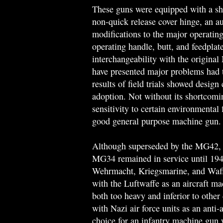
These guns were equipped with a sho
non-quick release cover hinge, an au
modifications to the major operating
operating handle, butt, and feedplat
interchangeability with the origina
have presented major problems had t
results of field trials showed design
adoption. Not without its shortcomi
sensitivity to certain environmental
good general purpose machine gun.
Although superseded by the MG42, w
MG34 remained in service until 1945
Wehrmacht, Kriegsmarine, and Waf
with the Luftwaffe as an aircraft ma
both too heavy and inferior to othe
with Nazi air force units as an anti
choice for an infantry machine gun