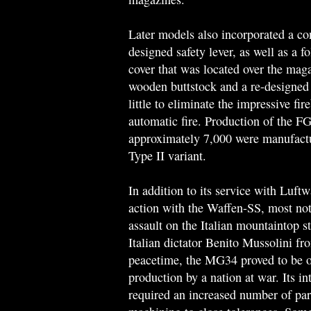
Later models also incorporated a conv
designed safety lever, as well as a 
cover that was located over the maga
wooden buttstock and a re-designed
little to eliminate the impressive fir
automatic fire. Production of the F
approximately 7,000 were manufactu
Type II variant.
In addition to its service with Luft
action with the Waffen-SS, most not
assault on the Italian mountaintop 
Italian dictator Benito Mussolini f
peacetime, the MG34 proved to be o
production by a nation at war. Its i
required an increased number of par