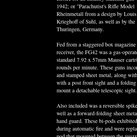
1942; or "Parachutist's Rifle Mode
Rheinmetall from a design by Louis
Krieghoff of Suhl, as well as by th
Thuringen, Germany.
Fed from a staggered box magazine t
receiver, the FG42 was a gas-opera
standard 7.92 x 57mm Mauser cartrid
rounds per minute. These guns inco
and stamped sheet metal, along with
with a post front sight and a folding
mount a detachable telescopic sight.
Also included was a reversible spike
well as a forward-folding sheet meta
hand guard. These bi-pods exhibited
during automatic fire and were repla
pod that mounted between the muzzle