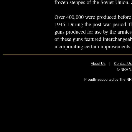
frozen steppes of the Soviet Union, 
Over 400,000 were produced before 
1945. During the post-war period, 
guns produced for use by the armi
of these guns featured interchangea
incorporating certain improvements 
About Us
|
Contact Us
© NRA Na
Proudly supported by The NRA