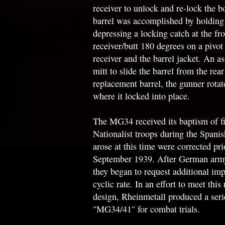
receiver to unlock and re-lock the b
barrel was accomplished by holding 
depressing a locking catch at the fro
receiver/butt 180 degrees on a pivot 
receiver and the barrel jacket. An as
mitt to slide the barrel from the rear
replacement barrel, the gunner rotate
where it locked into place.
The MG34 received its baptism of fi
Nationalist troops during the Spani
arose at this time were corrected pr
September 1939. After German army
they began to request additional imp
cyclic rate. In an effort to meet this
design, Rheinmetall produced a ser
"MG34/41" for combat trials.