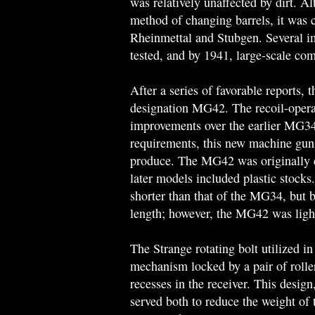
was relatively unaffected by dirt. A
method of changing barrels, it was c
Rheinmettal and Stubgen. Several i
tested, and by 1941, large-scale co
After a series of favorable reports,
designation MG42. The recoil-oper
improvements over the earlier MG34
requirements, this new machine gun 
produce. The MG42 was originally 
later models included plastic stock
shorter than that of the MG34, but b
length; however, the MG42 was light
The Strange rotating bolt utilized 
mechanism locked by a pair of rolle
recesses in the receiver. This design
served both to reduce the weight of 