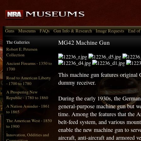
Guns
Museums
FAQs
Gun Info & Research
Image Requests
End of
MG42 Machine Gun
The Galleries
Robert E. Petersen
Collection
Ancient Firearms - 1350 to
1700
This machine gun features original
Road to American Liberty
dummy receiver.
- 1700 to 1780
A Prospering New
During the early 1930s, the German
Republic - 1780 to 1860
general-purpose machine gun but were
A Nation Asunder - 1861
to 1865
time. Among the features that the A
The American West - 1850
belt-feed system, and various mount
to 1900
enable the new machine gun to serve
Innovation, Oddities and
aircraft, anti-aircraft and armored ve
Competition