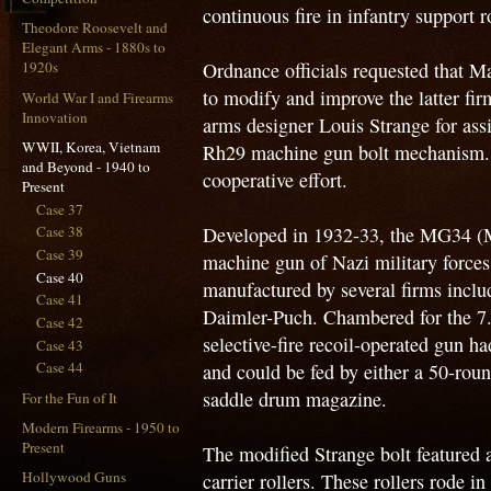
continuous fire in infantry support r
Theodore Roosevelt and
Elegant Arms - 1880s to
Ordnance officials requested that M
1920s
to modify and improve the latter fi
World War I and Firearms
Innovation
arms designer Louis Strange for assi
WWII, Korea, Vietnam
Rh29 machine gun bolt mechanism. 
and Beyond - 1940 to
cooperative effort.
Present
Case 37
Developed in 1932-33, the MG34 (
Case 38
Case 39
machine gun of Nazi military forc
Case 40
manufactured by several firms incl
Case 41
Daimler-Puch. Chambered for the 7
Case 42
selective-fire recoil-operated gun ha
Case 43
Case 44
and could be fed by either a 50-roun
saddle drum magazine.
For the Fun of It
Modern Firearms - 1950 to
Present
The modified Strange bolt featured 
Hollywood Guns
carrier rollers. These rollers rode i