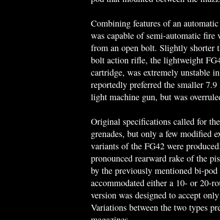
Combining features of an automatic 
was capable of semi-automatic fire wi
from an open bolt. Slightly shorter
bolt action rifle, the lightweight FG
cartridge, was extremely unstable i
reportedly preferred the smaller 7.9
light machine gun, but was overrule
Original specifications called for t
grenades, but only a few modified 
variants of the FG42 were produced. 
pronounced rearward rake of the pist
by the previously mentioned bi-pod
accommodated either a 10- or 20-rou
version was designed to accept only
Variations between the two types pre
magazines.