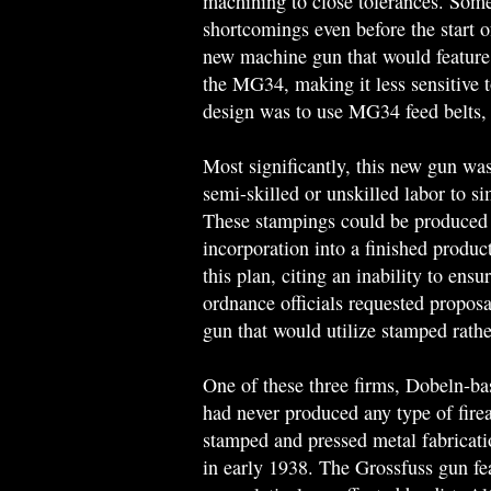
machining to close tolerances. Some
shortcomings even before the start
new machine gun that would feature g
the MG34, making it less sensitive t
design was to use MG34 feed belts,
Most significantly, this new gun was
semi-skilled or unskilled labor to s
These stampings could be produced 
incorporation into a finished produ
this plan, citing an inability to ens
ordnance officials requested propos
gun that would utilize stamped rathe
One of these three firms, Dobeln-ba
had never produced any type of fire
stamped and pressed metal fabricatio
in early 1938. The Grossfuss gun fe