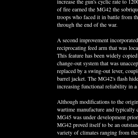
increase the gun's cyclic rate to 12
of fire earned the MG42 the sobriqu
troops who faced it in battle from t
through the end of the war.
A second improvement incorporated 
reciprocating feed arm that was locat
This feature has been widely copied
change-out system that was unaccept
replaced by a swing-out lever, coupl
barrel jacket. The MG42's flash hider
increasing functional reliability in a
Although modifications to the orig
wartime manufacture and typically co
MG45 was under development prior t
MG42 proved itself to be an outstan
variety of climates ranging from the