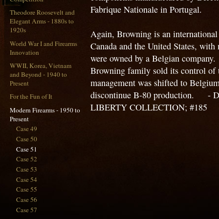
Fabrique Nationale in Portugal.
Theodore Roosevelt and
Elegant Arms - 1880s to
1920s
Again, Browning is an international
World War I and Firearms
Canada and the United States, with m
Innovation
were owned by a Belgian company. U
WWII, Korea, Vietnam
Browning family sold its control of
and Beyond - 1940 to
management was shifted to Belgium
Present
discontinue B-80 production. - 
For the Fun of It
LIBERTY COLLECTION; #185
Modern Firearms - 1950 to
Present
Case 49
Case 50
Case 51
Case 52
Case 53
Case 54
Case 55
Case 56
Case 57