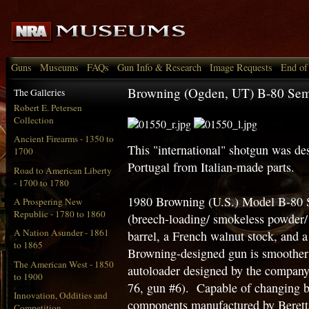
Guns
Museums
FAQs
Gun Info & Research
Image Requests
End of
Browning (Ogden, UT) B-80 Sem
The Galleries
Robert E. Petersen
Collection
Ancient Firearms - 1350 to
This "international" shotgun was de
1700
Portugal from Italian-made parts.
Road to American Liberty
- 1700 to 1780
1980 Browning (U.S.) Model B-80 
A Prospering New
Republic - 1780 to 1860
(breech-loading/ smokeless powder
A Nation Asunder - 1861
barrel, a French walnut stock, and a
to 1865
Browning-designed gun is smoother i
The American West - 1850
autoloader designed by the company
to 1900
76, gun #6). Capable of changing ba
Innovation, Oddities and
components manufactured by Beretta
Competition