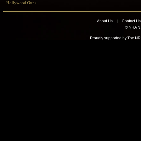
Hollywood Guns
About Us
|
Contact Us
© NRA Na
Proudly supported by The NRA