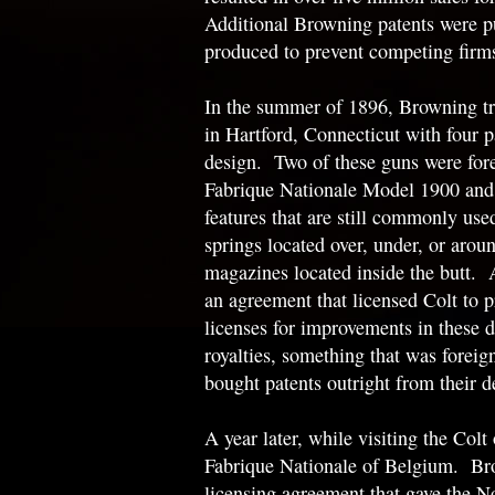
Additional Browning patents were p
produced to prevent competing firm
In the summer of 1896, Browning t
in Hartford, Connecticut with four p
design. Two of these guns were for
Fabrique Nationale Model 1900 and
features that are still commonly used
springs located over, under, or aroun
magazines located inside the butt. A
an agreement that licensed Colt to p
licenses for improvements in these d
royalties, something that was foreign
bought patents outright from their d
A year later, while visiting the Col
Fabrique Nationale of Belgium. Bro
licensing agreement that gave the N