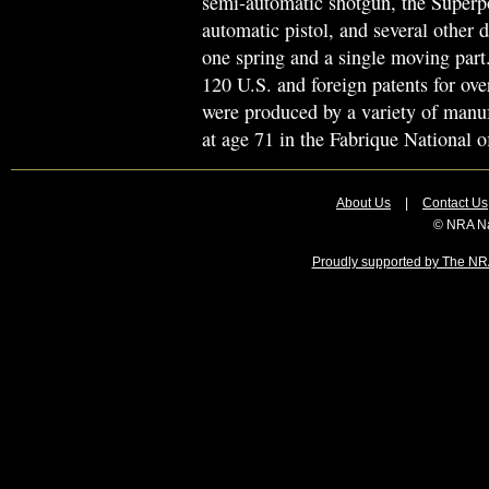
semi-automatic shotgun, the Superp
automatic pistol, and several other d
one spring and a single moving part
120 U.S. and foreign patents for ove
were produced by a variety of manuf
at age 71 in the Fabrique National of
About Us
|
Contact Us
© NRA Na
Proudly supported by The NRA