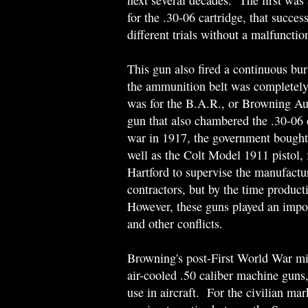
next several decades. The first wa
for the .30-06 cartridge, that succe
different trials without a malfunctio
This gun also fired a continuous bu
the ammunition belt was completel
was for the B.A.R., or Browning Au
gun that also chambered the .30-06 
war in 1917, the government bought 
well as the Colt Model 1911 pistol
Hartford to supervise the manufactu
contractors, but by the time produc
However, these guns played an impo
and other conflicts.
Browning's post-First World War mil
air-cooled .50 caliber machine guns
use in aircraft. For the civilian ma