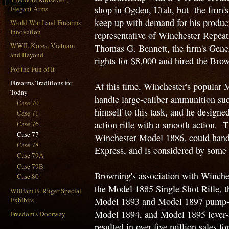
shop in Ogden, Utah, but the firm's
Elegant Arms
keep up with demand for his product
World War I and Firearms
Innovation
representative of Winchester Repe
WWII, Korea, Vietnam
Thomas G. Bennett, the firm's Gene
and Beyond
rights for $8,000 and hired the Bro
For the Fun of It
Firearms Traditions for
At this time, Winchester's popular M
Today
handle large-caliber ammunition suc
Case 70
himself to this task, and he designe
Case 71
action rifle with a smooth action. 
Case 76
Case 77
Winchester Model 1886, could handle
Case 78
Express, and is considered by some to
Case 79A
Case 79B
Browning's association with Winches
Case 80
the Model 1885 Single Shot Rifle, t
William B. Ruger Special
Exhibits
Model 1893 and Model 1897 pump-a
Model 1894, and Model 1895 lever-
Freedom's Doorway
resulted in over five million sales f