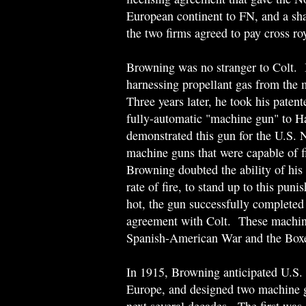
European continent to FN, and a sha
the two firms agreed to pay cross roya
Browning was no stranger to Colt. 
harnessing propellant gas from the m
Three years later, he took his patent
fully-automatic "machine gun" to H
demonstrated this gun for the U.S. 
machine guns that were capable of f
Browning doubted the ability of his
rate of fire, to stand up to this pun
hot, the gun successfully completed 
agreement with Colt. These machine
Spanish-American War and the Boxe
In 1915, Browning anticipated U.S. 
Europe, and designed two machine g