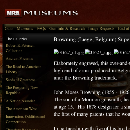
Guns
Museums
FAQs
Gun Info & Research
Image Requests
End of
Browning (Liege, Belgium) Supe
The Galleries
Robert E. Petersen
Collection
Ancient Firearms
Elaborately engraved, this over-and
The Road to American
high end of arms produced in Belgi
Liberty
undr the Browning trademark.
Seeds of Greatness
The Prospering New
John Moses Browning (1855 - 1926)
Republic
The son of a Mormon gunsmith, he b
A Nation Asunder
at age 15. His 1878 design for a sing
The American West
the first of many patents that he wou
Innovation, Oddities and
Competition
In partnership with five of his brot
Theodore Roosevelt,