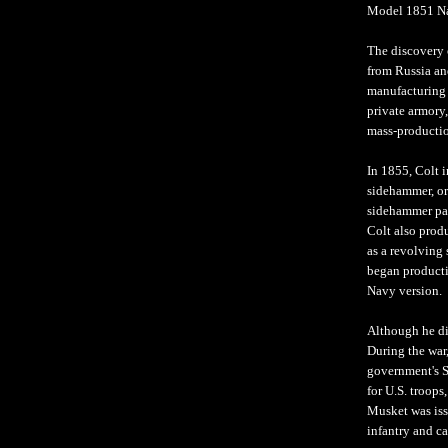
Model 1851 Na
The discovery o
from Russia an
manufacturing 
private armory
mass-productio
In 1855, Colt i
sidehammer, or
sidehammer pat
Colt also prod
as a revolving 
began productio
Navy version. 
Although he did
During the war,
government's S
for U.S. troops
Musket was iss
infantry and ca