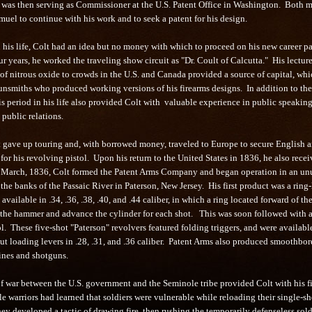
 was then serving as Commissioner at the U.S. Patent Office in Washington. Both 
uel to continue with his work and to seek a patent for his design.
n his life, Colt had an idea but no money with which to proceed on his new career p
ur years, he worked the traveling show circuit as "Dr. Coult of Calcutta." His lectur
of nitrous oxide to crowds in the U.S. and Canada provided a source of capital, wh
unsmiths who produced working versions of his firearms designs. In addition to t
is period in his life also provided Colt with valuable experience in public speaking
public relations.
t gave up touring and, with borrowed money, traveled to Europe to secure English 
for his revolving pistol. Upon his return to the United States in 1836, he also recei
n March, 1836, Colt formed the Patent Arms Company and began operation in an un
 the banks of the Passaic River in Paterson, New Jersey. His first product was a ring-
 available in .34, .36, .38, .40, and .44 caliber, in which a ring located forward of the
 the hammer and advance the cylinder for each shot. This was soon followed with 
l. These five-shot "Paterson" revolvers featured folding triggers, and were availabl
ut loading levers in .28, .31, and .36 caliber. Patent Arms also produced smoothbor
ines and shotguns.
f war between the U.S. government and the Seminole tribe provided Colt with his fi
 warriors had learned that soldiers were vulnerable while reloading their single-sh
hey developed a tactic of drawing fire, then rushing the temporarily defenseless sold