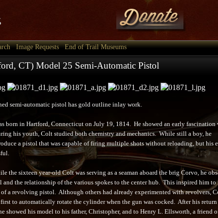
arch
Image Requests
End of Trail Museums
tford, CT) Model 25 Semi-Automatic Pistol
shed semi-automatic pistol has gold outline inlay work.
s born in Hartford, Connecticut on July 19, 1814. He showed an early fascination 
uring his youth, Colt studied both chemistry and mechanics. While still a boy, he
oduce a pistol that was capable of firing multiple shots without reloading, but his e
ful.
ile the sixteen year-old Colt was serving as a seaman aboard the brig Corvo, he ob
l and the relationship of the various spokes to the center hub. This inspired him to
f a revolving pistol. Although others had already experimented with revolvers, Co
first to automatically rotate the cylinder when the gun was cocked. After his return
he showed his model to his father, Christopher, and to Henry L. Ellsworth, a friend o