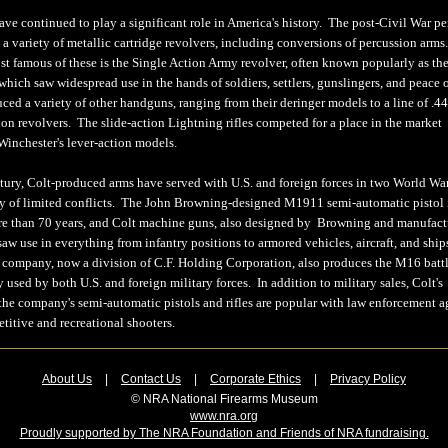
ave continued to play a significant role in America's history. The post-Civil War pe
 a variety of metallic cartridge revolvers, including conversions of percussion arms
st famous of these is the Single Action Army revolver, often known popularly as th
hich saw widespread use in the hands of soldiers, settlers, gunslingers, and peace o
ced a variety of other handguns, ranging from their deringer models to a line of .4
on revolvers. The slide-action Lightning rifles competed for a place in the market
inchester's lever-action models.
ntury, Colt-produced arms have served with U.S. and foreign forces in two World War
ety of limited conflicts. The John Browning-designed M1911 semi-automatic pistol is
ore than 70 years, and Colt machine guns, also designed by Browning and manufac
saw use in everything from infantry positions to armored vehicles, aircraft, and shi
 company, now a division of C.F. Holding Corporation, also produces the M16 battle
ly used by both U.S. and foreign military forces. In addition to military sales, Colt's
 the company's semi-automatic pistols and rifles are popular with law enforcement a
titive and recreational shooters.
About Us
|
Contact Us
|
Corporate Ethics
|
Privacy Policy
© NRA National Firearms Museum
www.nra.org
Proudly supported by The NRA Foundation and Friends of NRA fundraising.