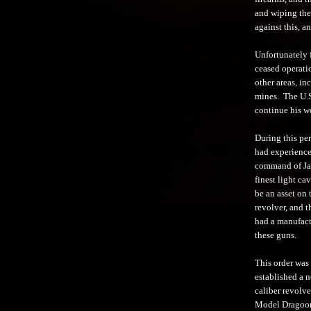
and wiping them
against this, a
Unfortunately 
ceased operati
other areas, in
mines. The U.S.
continue his wo
During this pe
had experience
command of Jac
finest light ca
be an asset on
revolver, and 
had a manufact
these guns.
This order was
established a n
caliber revolve
Model Dragoon 