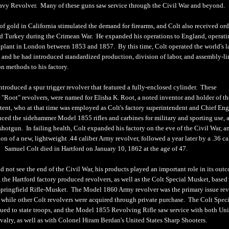
vy Revolver. Many of these guns saw service through the Civil War and beyond.
f gold in California stimulated the demand for firearms, and Colt also received ord
d Turkey during the Crimean War. He expanded his operations to England, operati
plant in London between 1853 and 1857. By this time, Colt operated the world's l
, and he had introduced standardized production, division of labor, and assembly-li
n methods to his factory.
ntroduced a spur trigger revolver that featured a fully-enclosed cylinder. These
 "Root" revolvers, were named for Elisha K. Root, a noted inventor and holder of th
ent, who at that time was employed as Colt's factory superintendent and Chief Eng
uced the sidehammer Model 1855 rifles and carbines for military and sporting use, a
shotgun. In failing health, Colt expanded his factory on the eve of the Civil War, a
n of a new, lightweight .44 caliber Army revolver, followed a year later by a .36 ca
Samuel Colt died in Hartford on January 10, 1862 at the age of 47.
 not see the end of the Civil War, his products played an important role in its out
 the Hartford factory produced revolvers, as well as the Colt Special Musket, based
pringfield Rifle-Musket. The Model 1860 Army revolver was the primary issue rev
, while other Colt revolvers were acquired through private purchase. The Colt Spec
ued to state troops, and the Model 1855 Revolving Rifle saw service with both Un
valry, as well as with Colonel Hiram Berdan's United States Sharp Shooters.