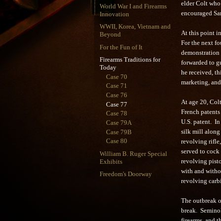
elder Colt who
World War I and Firearms
encouraged Sam
Innovation
WWII, Korea, Vietnam and
At this point i
Beyond
For the next fo
For the Fun of It
demonstration 
Firearms Traditions for
forwarded to g
Today
he received, th
Case 70
marketing, and 
Case 71
Case 76
At age 20, Col
Case 77
French patents 
Case 78
U.S. patent. I
Case 79A
Case 79B
silk mill along
Case 80
revolving rifle,
served to cock
William B. Ruger Special
Exhibits
revolving pisto
with and witho
Freedom's Doorway
revolving carb
The outbreak o
break. Seminole
firearms, and t