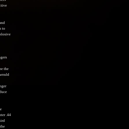
ctive
and
n to
plosive
ngers
be the
 would
nger
oduce
He
hter .44
hird
the