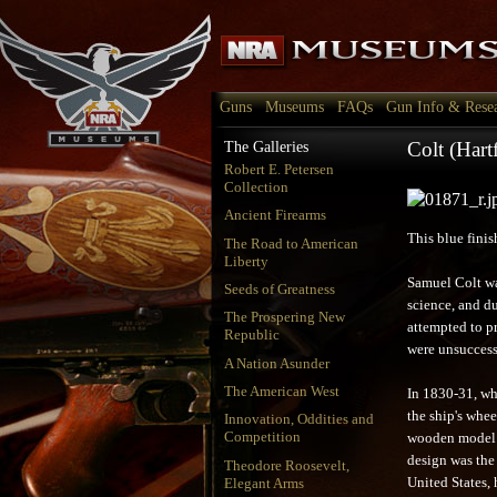
Guns
Museums
FAQs
Gun Info & Rese
Colt (Har
The Galleries
Robert E. Petersen
Collection
Ancient Firearms
This blue fini
The Road to American
Liberty
Samuel Colt wa
Seeds of Greatness
science, and d
The Prospering New
attempted to pr
Republic
were unsuccess
A Nation Asunder
The American West
In 1830-31, wh
the ship's whee
Innovation, Oddities and
Competition
wooden model o
design was the 
Theodore Roosevelt,
Elegant Arms
United States, 