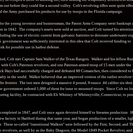
 out before they could fire a second volley. Colt's revolving rifles were quite effe
nd the Army purchased his products for use by troops in the Florida campaign.
for the young inventor and businessman, the Patent Arms Company went bankrupt 
on in 1842. The company's assets were sold at auction, and Colt turned his attentio
cluding the use of electric current from galvanic batteries to detonate underwater ex
 government was sufficiently interested in this idea that Colt received funding to
rk for possible use in harbor defense.
riod, Colt met Captain Sam Walker of the Texas Rangers. Walker and his fellow Ra
 with Colt's Paterson revolvers, and one Paterson-armed troop of 15 men under the
k Hays had successfully charged and defeated 80 Comanches, then considered to 
valry in the world. Walker believed that an improved version of the earlier revolver
 the frontier. The two men designed a massive 4 pound, 9-ounce .44 caliber six-shot
the government ordered 1,000 of them for issue to mounted troops. Since Colt no lo
uring facility, he contracted with Eli Whitney of Whitneyville, Connecticut, to pr
 completed in 1847, and Colt once again devoted himself to firearms production. 
ew factory in Hartford during that same year, and began production of a smaller, lig
r. These so-called "transitional Walkers" were followed by the First, Second, and T
revolvers, as well by as the Baby Dragoon, the Model 1849 Pocket Revolver, and 