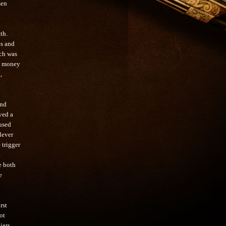
men
ath.
es and
ich was
he money
,
and
ved a
used
lever
 trigger
a
e both
e
rst
ot
iers