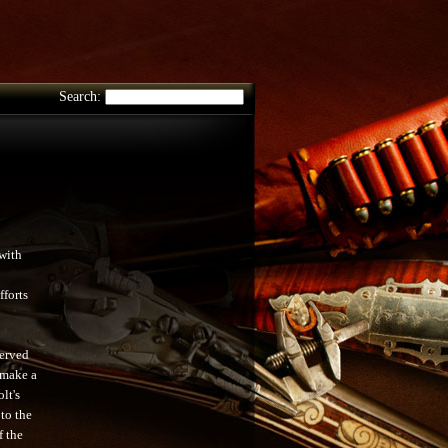
Search:
with
fforts
served
 make a
lt's
 to the
f the