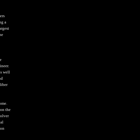
ers
ng a
argest
ne
e
ineer.
s well
nd
liber
come.
 on the
olver
ial
ion