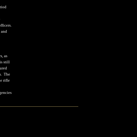
riod
.
e
fficers.
4 and
s, as
 still
tured
ps. The
 rifle
gencies