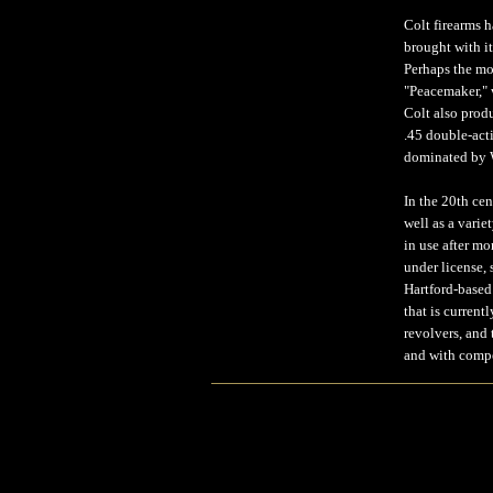
Colt firearms h
brought with it
Perhaps the mo
"Peacemaker," w
Colt also produ
.45 double-acti
dominated by W
In the 20th ce
well as a vari
in use after m
under license, 
Hartford-based
that is current
revolvers, and
and with compe