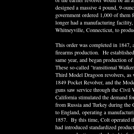
of the earlier revolver would be an 
designed a massive 4 pound, 9-ounce 
government ordered 1,000 of them f
longer had a manufacturing facility,
Whitneyville, Connecticut, to produ
This order was completed in 1847, 
firearms production. He established
same year, and began production of a
These so-called "transitional Walker
Third Model Dragoon revolvers, as 
1849 Pocket Revolver, and the Mod
guns saw service through the Civil
California stimulated the demand for
from Russia and Turkey during the
to England, operating a manufactur
1857. By this time, Colt operated th
had introduced standardized product