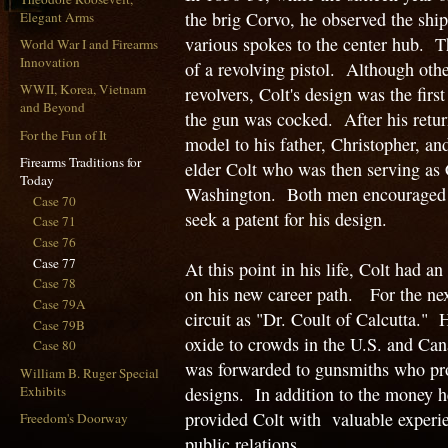
the brig Corvo, he observed the ship
Elegant Arms
various spokes to the center hub. 
World War I and Firearms
Innovation
of a revolving pistol. Although oth
WWII, Korea, Vietnam
revolvers, Colt's design was the firs
and Beyond
the gun was cocked. After his retur
For the Fun of It
model to his father, Christopher, an
Firearms Traditions for
elder Colt who was then serving as 
Today
Washington. Both men encouraged S
Case 70
seek a patent for his design.
Case 71
Case 76
Case 77
At this point in his life, Colt had 
Case 78
on his new career path. For the nex
Case 79A
circuit as "Dr. Coult of Calcutta." 
Case 79B
oxide to crowds in the U.S. and Can
Case 80
was forwarded to gunsmiths who pro
William B. Ruger Special
Exhibits
designs. In addition to the money he 
provided Colt with valuable experie
Freedom's Doorway
public relations.