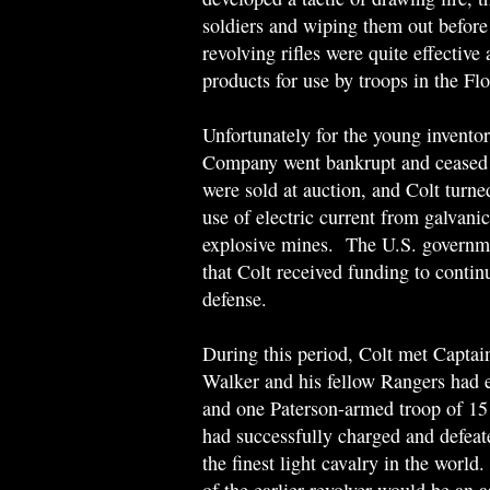
soldiers and wiping them out before 
revolving rifles were quite effective
products for use by troops in the Fl
Unfortunately for the young invento
Company went bankrupt and ceased 
were sold at auction, and Colt turned
use of electric current from galvani
explosive mines. The U.S. governmen
that Colt received funding to contin
defense.
During this period, Colt met Capta
Walker and his fellow Rangers had e
and one Paterson-armed troop of 1
had successfully charged and defea
the finest light cavalry in the worl