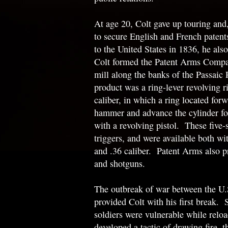
At age 20, Colt gave up touring and
to secure English and French patents
to the United States in 1836, he als
Colt formed the Patent Arms Compan
mill along the banks of the Passaic 
product was a ring-lever revolving rif
caliber, in which a ring located forw
hammer and advance the cylinder f
with a revolving pistol. These five-
triggers, and were available both wi
and .36 caliber. Patent Arms also 
and shotguns.
The outbreak of war between the U.
provided Colt with his first break. 
soldiers were vulnerable while reloa
developed a tactic of drawing fire, 