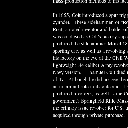
mass-production methods to his fact
In 1855, Colt introduced a spur trigg
cylinder. These sidehammer, or "Ro
Root, a noted inventor and holder o
was employed as Colt's factory supe
produced the sidehammer Model 1855
sporting use, as well as a revolving
his factory on the eve of the Civil 
lightweight .44 caliber Army revolver
Navy version. Samuel Colt died in
of 47. Although he did not see the 
an important role in its outcome. D
produced revolvers, as well as the 
government's Springfield Rifle-Mu
the primary issue revolver for U.S. 
acquired through private purchase.