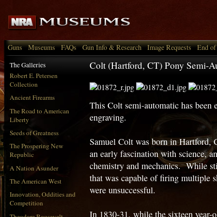
Guns
Museums
FAQs
Gun Info & Research
Image Requests
End of
Colt (Hartford, CT) Pony Semi-Au
The Galleries
Robert E. Petersen
Collection
Ancient Firearms
This Colt semi-automatic has been e
The Road to American
engraving.
Liberty
Seeds of Greatness
Samuel Colt was born in Hartford,
The Prospering New
an early fascination with science, a
Republic
chemistry and mechanics. While stil
A Nation Asunder
that was capable of firing multiple s
The American West
were unsuccessful.
Innovation, Oddities and
Competition
In 1830-31, while the sixteen year-
Theodore Roosevelt,