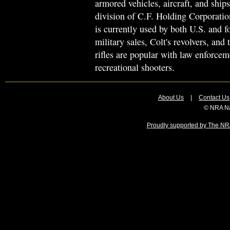
armored vehicles, aircraft, and sh
division of C.F. Holding Corporation
is currently used by both U.S. and f
military sales, Colt's revolvers, an
rifles are popular with law enforce
recreational shooters.
About Us
|
Contact Us
© NRA Na
Proudly supported by The NRA