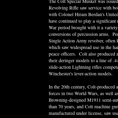
The Colt Special Musket was issued
Revolving Rifle saw service with bot
with Colonel Hiram Berdan's United
have continued to play a significant
War period brought with it a variety 
conversions of percussion arms. Per
Single Action Army revolver, often
which saw widespread use in the hand
peace officers. Colt also produced 
their deringer models to a line of .
slide-action Lightning rifles compet
Winchester's lever-action models.
In the 20th century, Colt-produced 
forces in two World Wars, as well as
Browning-designed M1911 semi-automa
than 70 years, and Colt machine gu
manufactured under license, saw use