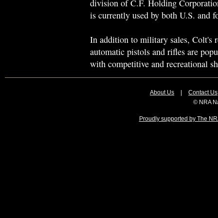
division of C.F. Holding Corporation
is currently used by both U.S. and fo
In addition to military sales, Colt's
automatic pistols and rifles are po
with competitive and recreational sh
About Us
|
Contact Us
© NRA Na
Proudly supported by The NRA