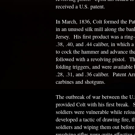
received a U.S. patent.
In March, 1836, Colt formed the P
in an unused silk mill along the ban
Jersey. His first product was a ring-l
.38, .40, and .44 caliber, in which a
to cock the hammer and advance the
followed with a revolving pistol. Th
folding triggers, and were available
.28, .31, and .36 caliber. Patent A
carbines and shotguns.
The outbreak of war between the U.
provided Colt with his first break. 
soldiers were vulnerable while reloa
developed a tactic of drawing fire, 
soldiers and wiping them out before 
revolving rifles were quite effective