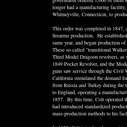
government ordered 1,000 of them f
longer had a manufacturing facility,
Whitneyville, Connecticut, to produ
This order was completed in 1847, 
firearms production. He established
same year, and began production of a
These so-called "transitional Walker
Third Model Dragoon revolvers, as 
1849 Pocket Revolver, and the Mod
guns saw service through the Civil
California stimulated the demand for
from Russia and Turkey during the
to England, operating a manufactur
1857. By this time, Colt operated th
had introduced standardized product
mass-production methods to his fact