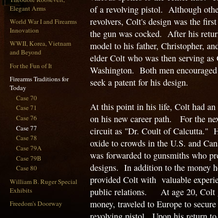
of a revolving pistol. Although oth
Elegant Arms
revolvers, Colt's design was the firs
World War I and Firearms
Innovation
the gun was cocked. After his retur
WWII, Korea, Vietnam
model to his father, Christopher, an
and Beyond
elder Colt who was then serving as 
For the Fun of It
Washington. Both men encouraged S
Firearms Traditions for
seek a patent for his design.
Today
Case 70
At this point in his life, Colt had 
Case 71
on his new career path. For the nex
Case 76
Case 77
circuit as "Dr. Coult of Calcutta." 
Case 78
oxide to crowds in the U.S. and Can
Case 79A
was forwarded to gunsmiths who pro
Case 79B
designs. In addition to the money he 
Case 80
provided Colt with valuable experie
William B. Ruger Special
Exhibits
public relations. At age 20, Colt 
money, traveled to Europe to secure
Freedom's Doorway
revolving pistol. Upon his return to