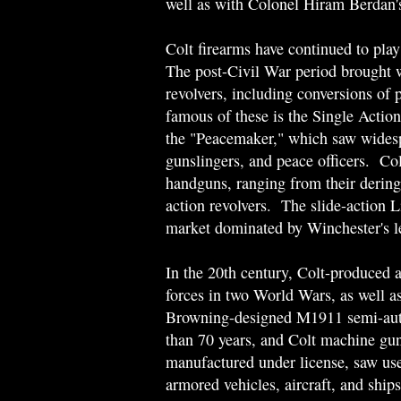
well as with Colonel Hiram Berdan's
Colt firearms have continued to play
The post-Civil War period brought wi
revolvers, including conversions of
famous of these is the Single Actio
the "Peacemaker," which saw widespre
gunslingers, and peace officers. Col
handguns, ranging from their dering
action revolvers. The slide-action L
market dominated by Winchester's l
In the 20th century, Colt-produced 
forces in two World Wars, as well as
Browning-designed M1911 semi-automa
than 70 years, and Colt machine gu
manufactured under license, saw use
armored vehicles, aircraft, and sh