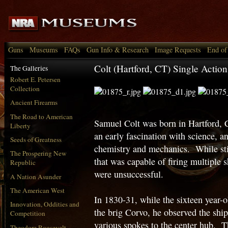
Guns
Museums
FAQs
Gun Info & Research
Image Requests
End of
Colt (Hartford, CT) Single Actio
The Galleries
Robert E. Petersen
Collection
Ancient Firearms
The Road to American
Samuel Colt was born in Hartford,
Liberty
an early fascination with science, a
Seeds of Greatness
chemistry and mechanics. While stil
The Prospering New
that was capable of firing multiple s
Republic
were unsuccessful.
A Nation Asunder
The American West
In 1830-31, while the sixteen year-
Innovation, Oddities and
the brig Corvo, he observed the ship
Competition
various spokes to the center hub. 
Theodore Roosevelt,