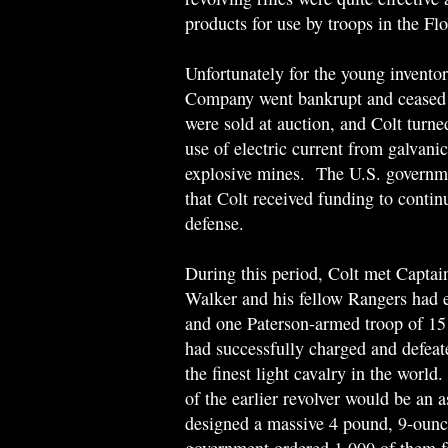
products for use by troops in the Fl
Unfortunately for the young invento
Company went bankrupt and ceased 
were sold at auction, and Colt turned
use of electric current from galvani
explosive mines. The U.S. governmen
that Colt received funding to contin
defense.
During this period, Colt met Capta
Walker and his fellow Rangers had e
and one Paterson-armed troop of 1
had successfully charged and defea
the finest light cavalry in the worl
of the earlier revolver would be an 
designed a massive 4 pound, 9-ounce 