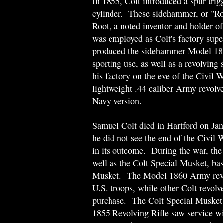
In 1855, Colt introduced a spur trigg
cylinder. These sidehammer, or "Ro
Root, a noted inventor and holder o
was employed as Colt's factory supe
produced the sidehammer Model 1855
sporting use, as well as a revolving
his factory on the eve of the Civil 
lightweight .44 caliber Army revolver
Navy version.
Samuel Colt died in Hartford on Ja
he did not see the end of the Civil 
in its outcome. During the war, the
well as the Colt Special Musket, bas
Musket. The Model 1860 Army revolv
U.S. troops, while other Colt revolv
purchase. The Colt Special Musket 
1855 Revolving Rifle saw service wi