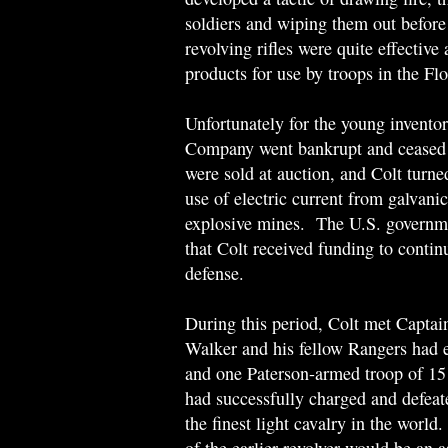
soldiers and wiping them out before 
revolving rifles were quite effective
products for use by troops in the Fl
Unfortunately for the young invento
Company went bankrupt and ceased 
were sold at auction, and Colt turned
use of electric current from galvani
explosive mines. The U.S. governmen
that Colt received funding to contin
defense.
During this period, Colt met Capta
Walker and his fellow Rangers had e
and one Paterson-armed troop of 1
had successfully charged and defea
the finest light cavalry in the worl