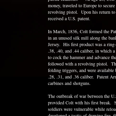
money, traveled to Europe to secure
revolving pistol. Upon his return to
received a U.S. patent.
In March, 1836, Colt formed the P
in an unused silk mill along the ban
Jersey. His first product was a ring-l
.38, .40, and .44 caliber, in which a
to cock the hammer and advance the
followed with a revolving pistol. Th
folding triggers, and were available
.28, .31, and .36 caliber. Patent A
carbines and shotguns.
The outbreak of war between the U.
provided Colt with his first break. 
soldiers were vulnerable while reloa
developed a tactic of drawing fire, 