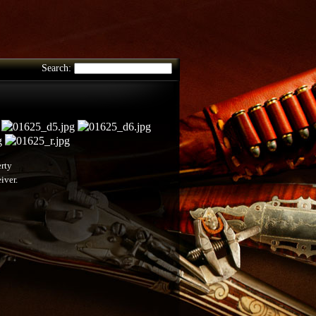
Search:
erty
iver.