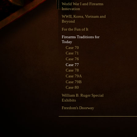
World War I and Firearms
Innovation
WWII, Korea, Vietnam and
Beyond
For the Fun of It
Firearms Traditions for
Today
Case 70
Case 71
Case 76
Case 77
Case 78
Case 79A
Case 79B
Case 80
William B. Ruger Special
Exhibits
Freedom's Doorway