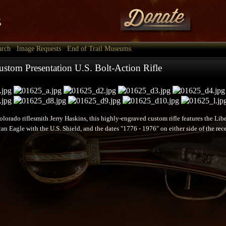
arch
Image Requests
End of Trail Museums
stom Presentation U.S. Bolt-Action Rifle
lorado riflesmith Jerry Haskins, this highly-engraved custom rifle features the Lib
an Eagle with the U.S. Shield, and the dates "1776 - 1976" on either side of the rece