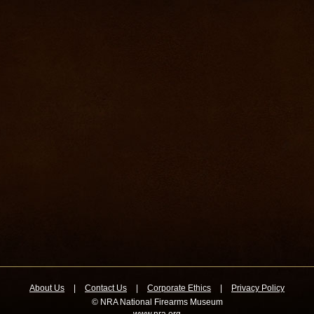
About Us
|
Contact Us
|
Corporate Ethics
|
Privacy Policy
© NRA National Firearms Museum