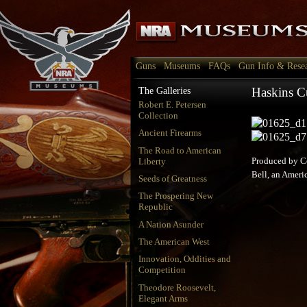
Guns
Museums
FAQs
Gun Info & Rese
Haskins Cu
The Galleries
Robert E. Petersen
Collection
Ancient Firearms
The Road to American
Liberty
Produced by Co
Bell, an Americ
Seeds of Greatness
The Prospering New
Republic
A Nation Asunder
The American West
Innovation, Oddities and
Competition
Theodore Roosevelt,
Elegant Arms