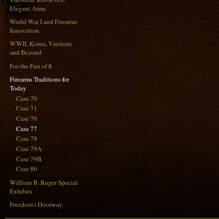
Elegant Arms
World War I and Firearms
Innovation
WWII, Korea, Vietnam
and Beyond
For the Fun of It
Firearms Traditions for
Today
Case 70
Case 71
Case 76
Case 77
Case 78
Case 79A
Case 79B
Case 80
William B. Ruger Special
Exhibits
Freedom's Doorway