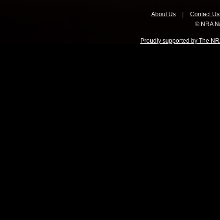
About Us
|
Contact Us
© NRA Na
Proudly supported by The NRA