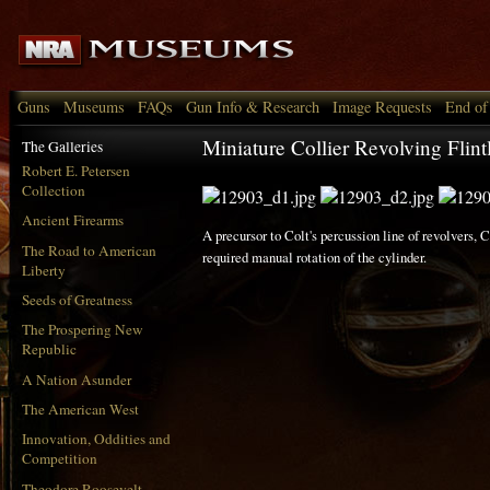
Guns
Museums
FAQs
Gun Info & Research
Image Requests
End of
Miniature Collier Revolving Flint
The Galleries
Robert E. Petersen
Collection
Ancient Firearms
A precursor to Colt's percussion line of revolvers, C
The Road to American
required manual rotation of the cylinder.
Liberty
Seeds of Greatness
The Prospering New
Republic
A Nation Asunder
The American West
Innovation, Oddities and
Competition
Theodore Roosevelt,