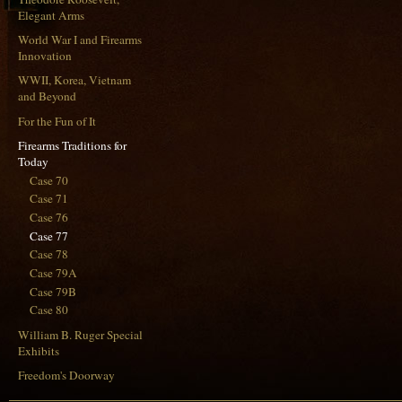
Elegant Arms
World War I and Firearms
Innovation
WWII, Korea, Vietnam
and Beyond
For the Fun of It
Firearms Traditions for
Today
Case 70
Case 71
Case 76
Case 77
Case 78
Case 79A
Case 79B
Case 80
William B. Ruger Special
Exhibits
Freedom's Doorway