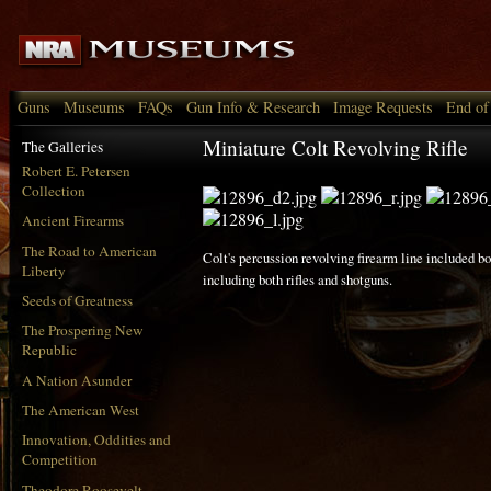
Guns
Museums
FAQs
Gun Info & Research
Image Requests
End of
Miniature Colt Revolving Rifle
The Galleries
Robert E. Petersen
Collection
Ancient Firearms
The Road to American
Colt's percussion revolving firearm line included 
Liberty
including both rifles and shotguns.
Seeds of Greatness
The Prospering New
Republic
A Nation Asunder
The American West
Innovation, Oddities and
Competition
Theodore Roosevelt,