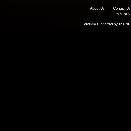
About Us
|
Contact Us
© NRA Na
Proudly supported by The NRA