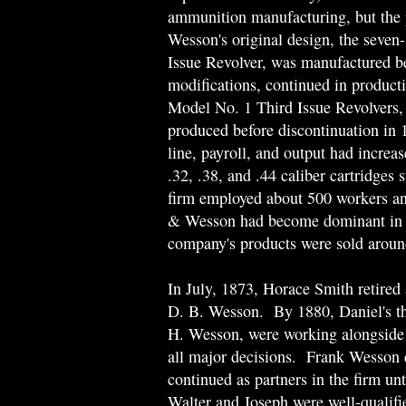
ammunition manufacturing, but the 
Wesson's original design, the seve
Issue Revolver, was manufactured 
modifications, continued in produc
Model No. 1 Third Issue Revolvers, 
produced before discontinuation in 
line, payroll, and output had incre
.32, .38, and .44 caliber cartridges
firm employed about 500 workers an
& Wesson had become dominant in th
company's products were sold aroun
In July, 1873, Horace Smith retired a
D. B. Wesson. By 1880, Daniel's th
H. Wesson, were working alongside t
all major decisions. Frank Wesson 
continued as partners in the firm 
Walter and Joseph were well-qualif