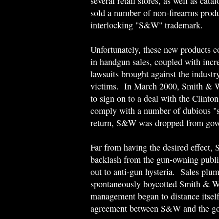
several retail stores, as well as cat
sold a number of non-firearms produ
interlocking "S&W" trademark.
Unfortunately, these new products co
in handgun sales, coupled with incre
lawsuits brought against the industr
victims. In March 2000, Smith & W
to sign on to a deal with the Clinto
comply with a number of dubious "s
return, S&W was dropped from gove
Far from having the desired effect
backlash from the gun-owning public
out to anti-gun hysteria. Sales pl
spontaneously boycotted Smith & We
management began to distance itself
agreement between S&W and the gov