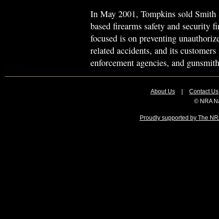
In May 2001, Tompkins sold Smith
based firearms safety and security 
focused is on preventing unauthoriz
related accidents, and its customers 
enforcement agencies, and gunsmith
About Us
|
Contact Us
© NRA Na
Proudly supported by The NRA