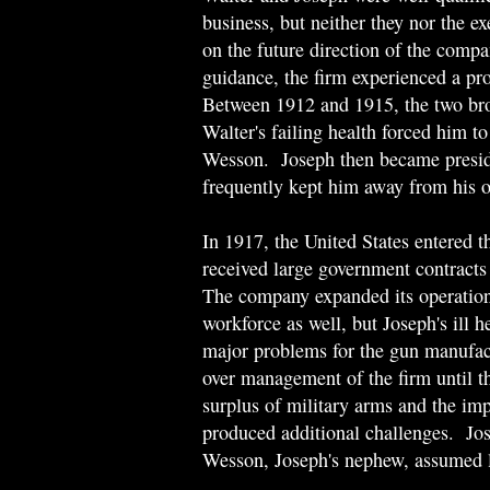
business, but neither they nor the ex
on the future direction of the com
guidance, the firm experienced a pr
Between 1912 and 1915, the two brot
Walter's failing health forced him t
Wesson. Joseph then became presid
frequently kept him away from his o
In 1917, the United States entered
received large government contracts 
The company expanded its operations 
workforce as well, but Joseph's ill h
major problems for the gun manufac
over management of the firm until t
surplus of military arms and the im
produced additional challenges. Jo
Wesson, Joseph's nephew, assumed l