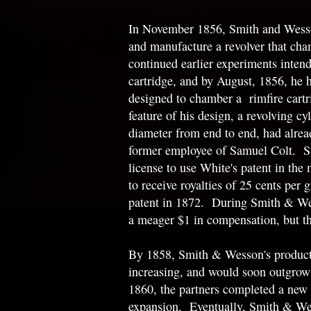
In November 1856, Smith and Wesso
and manufacture a revolver that ch
continued earlier experiments intend
cartridge, and by August, 1856, he
designed to chamber a rimfire cart
feature of his design, a revolving cy
diameter from end to end, had alrea
former employee of Samuel Colt. Sm
license to use White's patent in the
to receive royalties of 25 cents per 
patent in 1872. During Smith & Wes
a meager $1 in compensation, but t
By 1858, Smith & Wesson's product
increasing, and would soon outgrow t
1860, the partners completed a new 
expansion. Eventually, Smith & Wess