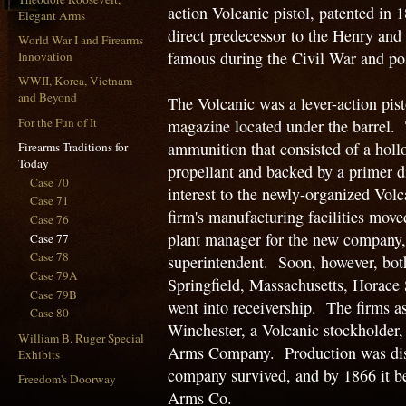
action Volcanic pistol, patented in
Elegant Arms
direct predecessor to the Henry and 
World War I and Firearms
famous during the Civil War and po
Innovation
WWII, Korea, Vietnam
and Beyond
The Volcanic was a lever-action pisto
For the Fun of It
magazine located under the barrel. 
ammunition that consisted of a holl
Firearms Traditions for
Today
propellant and backed by a primer 
Case 70
interest to the newly-organized V
Case 71
firm's manufacturing facilities mov
Case 76
plant manager for the new company
Case 77
Case 78
superintendent. Soon, however, both
Case 79A
Springfield, Massachusetts, Horace
Case 79B
went into receivership. The firms a
Case 80
Winchester, a Volcanic stockholder
William B. Ruger Special
Arms Company. Production was disco
Exhibits
company survived, and by 1866 it 
Freedom's Doorway
Arms Co.