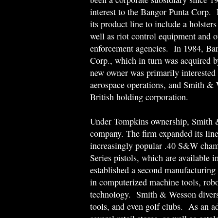
interest to the Bangor Punta Corp.
its product line to include a holster
well as riot control equipment and o
enforcement agencies. In 1984, Ban
Corp., which in turn was acquired 
new owner was primarily interested 
aerospace operations, and Smith & 
British holding corporation.
Under Tompkins ownership, Smith &
company. The firm expanded its line 
increasingly popular .40 S&W chamb
Series pistols, which are available 
established a second manufacturing f
in computerized machine tools, robot
technology. Smith & Wesson diversif
tools, and even golf clubs. As an a