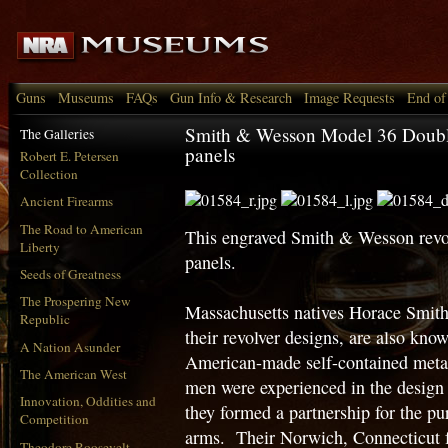
Guns
Museums
FAQs
Gun Info & Research
Image Requests
End of
Smith & Wesson Model 36 Double
The Galleries
panels
Robert E. Petersen
Collection
Ancient Firearms
The Road to American
This engraved Smith & Wesson revol
Liberty
panels.
Seeds of Greatness
The Prospering New
Massachusetts natives Horace Smit
Republic
their revolver designs, are also know
A Nation Asunder
American-made self-contained metall
The American West
men were experienced in the design 
Innovation, Oddities and
they formed a partnership for the p
Competition
arms. Their Norwich, Connecticut f
Theodore Roosevelt,