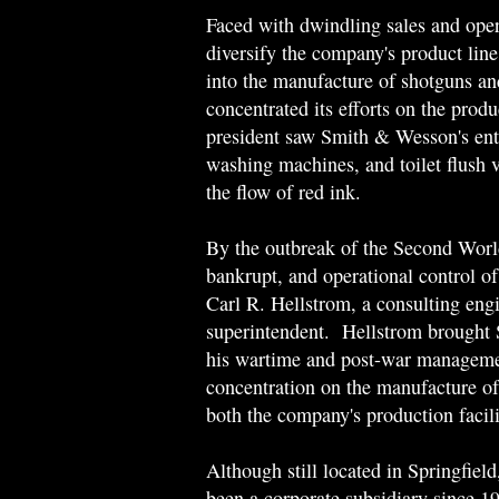
Faced with dwindling sales and ope
diversify the company's product line
into the manufacture of shotguns a
concentrated its efforts on the prod
president saw Smith & Wesson's entr
washing machines, and toilet flush
the flow of red ink.
By the outbreak of the Second Wor
bankrupt, and operational control o
Carl R. Hellstrom, a consulting eng
superintendent. Hellstrom brought
his wartime and post-war manageme
concentration on the manufacture of
both the company's production facilit
Although still located in Springfie
been a corporate subsidiary since 1