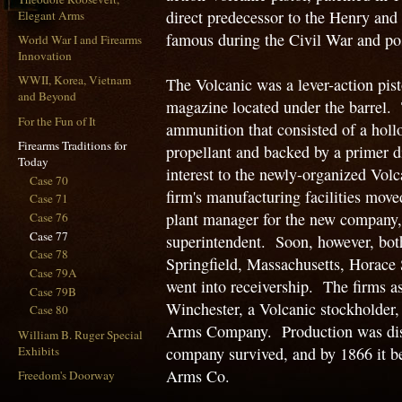
direct predecessor to the Henry and 
Elegant Arms
famous during the Civil War and po
World War I and Firearms
Innovation
WWII, Korea, Vietnam
The Volcanic was a lever-action pisto
and Beyond
magazine located under the barrel. 
For the Fun of It
ammunition that consisted of a holl
Firearms Traditions for
propellant and backed by a primer 
Today
interest to the newly-organized V
Case 70
firm's manufacturing facilities mov
Case 71
plant manager for the new company
Case 76
Case 77
superintendent. Soon, however, both
Case 78
Springfield, Massachusetts, Horace
Case 79A
went into receivership. The firms a
Case 79B
Winchester, a Volcanic stockholder
Case 80
Arms Company. Production was disco
William B. Ruger Special
Exhibits
company survived, and by 1866 it 
Arms Co.
Freedom's Doorway