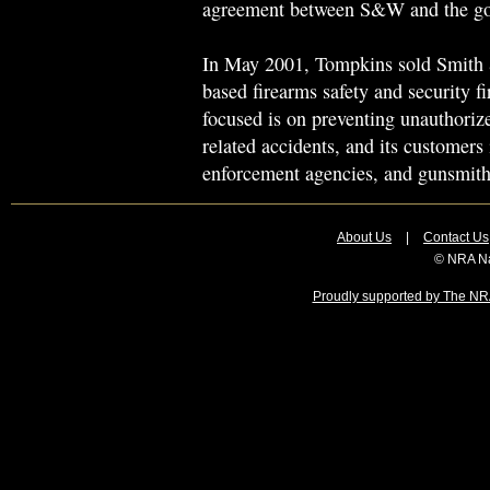
agreement between S&W and the gov
In May 2001, Tompkins sold Smith
based firearms safety and security 
focused is on preventing unauthoriz
related accidents, and its customers 
enforcement agencies, and gunsmith
About Us
|
Contact Us
© NRA Na
Proudly supported by The NRA