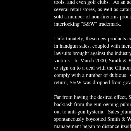
tools, and even golf clubs. As an a
several retail stores, as well as cat
sold a number of non-firearms produ
interlocking "S&W" trademark.
Unfortunately, these new products co
in handgun sales, coupled with incre
lawsuits brought against the industr
victims. In March 2000, Smith & W
to sign on to a deal with the Clinto
comply with a number of dubious "s
return, S&W was dropped from gove
Far from having the desired effect
backlash from the gun-owning public
out to anti-gun hysteria. Sales pl
spontaneously boycotted Smith & We
management began to distance itself