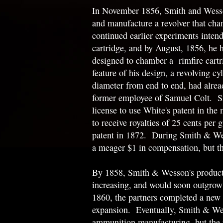
In November 1856, Smith and Wesso
and manufacture a revolver that ch
continued earlier experiments intend
cartridge, and by August, 1856, he
designed to chamber a rimfire cart
feature of his design, a revolving cy
diameter from end to end, had alrea
former employee of Samuel Colt. Sm
license to use White's patent in the
to receive royalties of 25 cents per 
patent in 1872. During Smith & Wes
a meager $1 in compensation, but t
By 1858, Smith & Wesson's product
increasing, and would soon outgrow t
1860, the partners completed a new 
expansion. Eventually, Smith & Wess
ammunition manufacturing, but the 