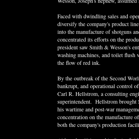
Wesson, Joseph's nephew, assumed l
Faced with dwindling sales and ope
diversify the company's product line
into the manufacture of shotguns a
concentrated its efforts on the prod
president saw Smith & Wesson's entr
washing machines, and toilet flush
the flow of red ink.
By the outbreak of the Second Wor
bankrupt, and operational control o
Carl R. Hellstrom, a consulting eng
superintendent. Hellstrom brought
his wartime and post-war manageme
concentration on the manufacture of
both the company's production facilit