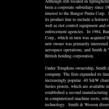
Although still located in Springfie
been a corporate subsidiary since 1
interest to the Bangor Punta Corp.
its product line to include a holster
well as riot control equipment and o
enforcement agencies. In 1984, Ban
Corp., which in turn was acquired 
new owner was primarily interested 
aerospace operations, and Smith & 
British holding corporation.
Under Tompkins ownership, Smith &
company. The firm expanded its line 
increasingly popular .40 S&W chamb
Series pistols, which are available 
established a second manufacturing f
in computerized machine tools, robot
technology. Smith & Wesson diversif