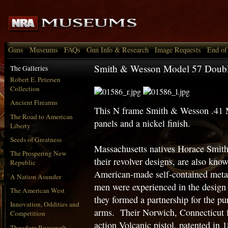
Guns
Museums
FAQs
Gun Info & Research
Image Requests
End of
Smith & Wesson Model 57 Double
The Galleries
Robert E. Petersen
Collection
Ancient Firearms
This N frame Smith & Wesson .41 
The Road to American
panels and a nickel finish.
Liberty
Seeds of Greatness
Massachusetts natives Horace Smit
The Prospering New
their revolver designs, are also know
Republic
American-made self-contained metall
A Nation Asunder
men were experienced in the design 
The American West
they formed a partnership for the p
Innovation, Oddities and
arms. Their Norwich, Connecticut f
Competition
action Volcanic pistol, patented in
Theodore Roosevelt,