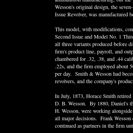
Wesson's original design, the seve
Issue Revolver, was manufactured 
This model, with modifications, con
Second Issue and Model No. 1 Third
all three variants produced before d
firm's product line, payroll, and ou
chambered for .32, .38, and .44 cali
.22s, and the firm employed about 
per day. Smith & Wesson had becom
revolvers, and the company's produc
In July, 1873, Horace Smith retired a
D. B. Wesson. By 1880, Daniel's th
H. Wesson, were working alongside t
all major decisions. Frank Wesson 
continued as partners in the firm un