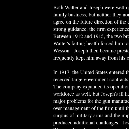
Both Walter and Joseph were well-q
family business, but neither they nor
agree on the future direction of t
strong guidance, the firm experienc
Between 1912 and 1915, the two brot
Walter's failing health forced him t
Wesson. Joseph then became presid
frequently kept him away from his o
In 1917, the United States entered
received large government contracts 
The company expanded its operations 
workforce as well, but Joseph's ill h
major problems for the gun manufac
over management of the firm until t
surplus of military arms and the im
produced additional challenges. Jo